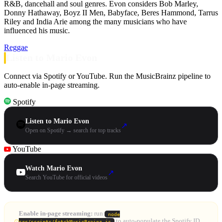
R&B, dancehall and soul genres. Evon considers Bob Marley,
Donny Hathaway, Boyz II Men, Babyface, Beres Hammond, Tarrus
Riley and India Arie among the many musicians who have
influenced his music.
Reggae
Listen to Mario Evon
Connect via Spotify or YouTube. Run the MusicBrainz pipeline to
auto-enable in-page streaming.
Spotify
Listen to Mario Evon
↗
Open on Spotify → search for top tracks
YouTube
Watch Mario Evon
↗
Search YouTube for official videos
Enable in-page streaming:
run
node
to auto-populate the Spotify ID
src/scripts/fetchMusicBrainz.js