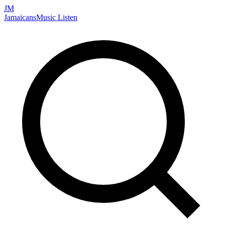
JM
Jamaicans
Music
Listen
Search artists, songs, albums, and more