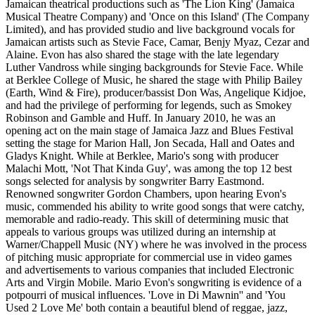
Jamaican theatrical productions such as 'The Lion King' (Jamaica
Musical Theatre Company) and 'Once on this Island' (The Company
Limited), and has provided studio and live background vocals for
Jamaican artists such as Stevie Face, Camar, Benjy Myaz, Cezar and
Alaine. Evon has also shared the stage with the late legendary
Luther Vandross while singing backgrounds for Stevie Face. While
at Berklee College of Music, he shared the stage with Philip Bailey
(Earth, Wind & Fire), producer/bassist Don Was, Angelique Kidjoe,
and had the privilege of performing for legends, such as Smokey
Robinson and Gamble and Huff. In January 2010, he was an
opening act on the main stage of Jamaica Jazz and Blues Festival
setting the stage for Marion Hall, Jon Secada, Hall and Oates and
Gladys Knight. While at Berklee, Mario's song with producer
Malachi Mott, 'Not That Kinda Guy', was among the top 12 best
songs selected for analysis by songwriter Barry Eastmond.
Renowned songwriter Gordon Chambers, upon hearing Evon's
music, commended his ability to write good songs that were catchy,
memorable and radio-ready. This skill of determining music that
appeals to various groups was utilized during an internship at
Warner/Chappell Music (NY) where he was involved in the process
of pitching music appropriate for commercial use in video games
and advertisements to various companies that included Electronic
Arts and Virgin Mobile. Mario Evon's songwriting is evidence of a
potpourri of musical influences. 'Love in Di Mawnin'' and 'You
Used 2 Love Me' both contain a beautiful blend of reggae, jazz,