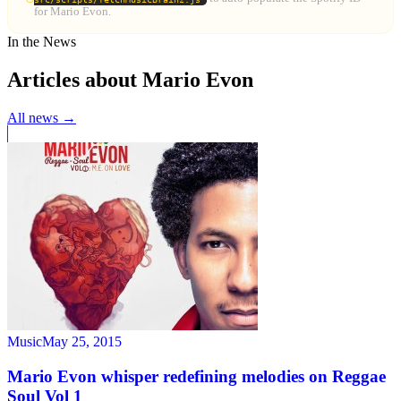
for Mario Evon.
In the News
Articles about Mario Evon
All news →
Music
May 25, 2015
Mario Evon whisper redefining melodies on Reggae
Soul Vol 1