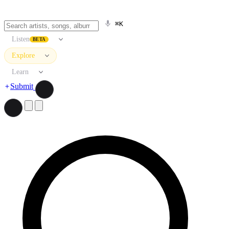
⌘K
Listen
BETA
Explore
Learn
Submit
Search artists, songs, albums, and more