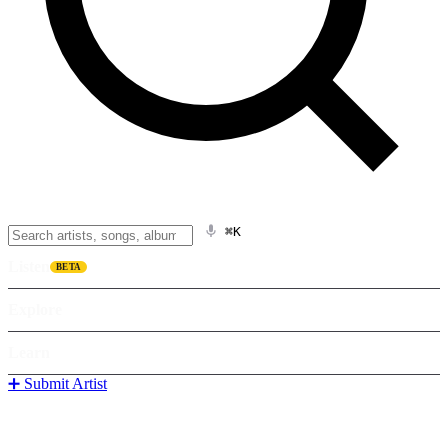
⌘K
Listen
BETA
Explore
Learn
➕ Submit Artist