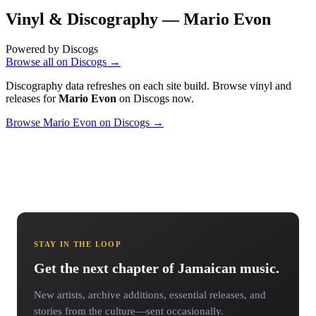
Vinyl & Discography —
Mario Evon
Powered by Discogs
Browse all on Discogs →
Discography data refreshes on each site build. Browse vinyl and
releases for
Mario Evon
on Discogs now.
Browse Mario Evon on Discogs →
STAY IN THE LOOP
Get the next chapter of Jamaican music.
New artists, archive additions, essential releases, and
stories from the culture—sent occasionally.