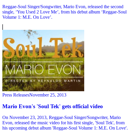
Reggae-Soul Singer/Songwriter, Mario Evon, released the second
single, ‘You Used 2 Love Me’, from his debut album ‘Reggae-Soul
Volume 1: M.E. On Love’.
Press Releases
November 25, 2013
Mario Evon's 'Soul Tek' gets official video
On November 23, 2013, Reggae-Soul Singer/Songwriter, Mario
Evon, released the music video for his first single, 'Soul Tek', from
his upcoming debut album 'Reggae-Soul Volume 1: M.E. On Love'.