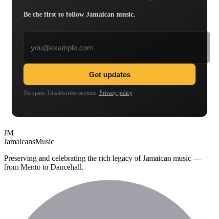
Be the first to follow Jamaican music.
Email address
Get updates
No spam. Unsubscribe anytime.
Privacy policy
.
JM
Jamaicans
Music
Preserving and celebrating the rich legacy of Jamaican music —
from Mento to Dancehall.