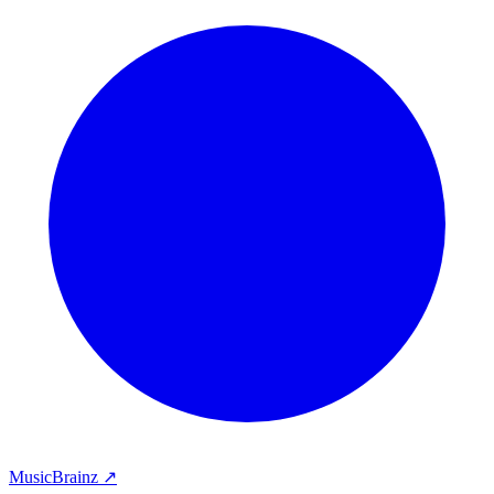
MusicBrainz ↗