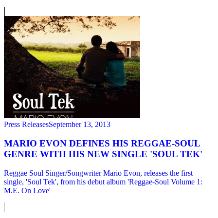
Press Releases
September 13, 2013
MARIO EVON DEFINES HIS REGGAE-SOUL
GENRE WITH HIS NEW SINGLE 'SOUL TEK'
Reggae Soul Singer/Songwriter Mario Evon, releases the first
single, 'Soul Tek', from his debut album 'Reggae-Soul Volume 1:
M.E. On Love'