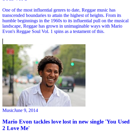
One of the most influential genres to date, Reggae music has
transcended boundaries to attain the highest of heights. From its
humble beginnings in the 1960s to its influential pull on the musical
landscape, Reggae has grown in unimaginable ways with Mario
Evon's Reggae Soul Vol. 1 spins as a testament of this.
Music
June 9, 2014
Mario Evon tackles love lost in new single 'You Used
2 Love Me'