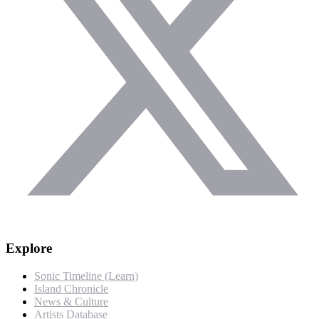
Explore
Sonic Timeline (Learn)
Island Chronicle
News & Culture
Artists Database