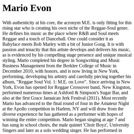
Mario Evon
With authenticity at his core, the acronym M.E. is only fitting for this
rising star who is creating his own niche of the Reggae-Soul genre.
He defines his music as the place where R&B and Soul meets
Reggae and a touch of Dancehall. One could consider it as
Babyface meets Bob Marley with a bit of Junior Gong. It is with
passion and tenacity that this artiste develops and delivers his music,
as is evidenced by his compelling stage presence and unique musical
styling. Mario completed his degree in Songwriting and Music
Business Management from the Berklee College of Music in
December 2010, with honors, and is now living in New York,
performing, developing his artistry and carefully piecing together his
album, "Reggae Soul Vol. 1: M.E. on Love". Since arriving in New
York, Evon has opened for Reggae Crossover band, New Kingston,
performed numerous times at Ashford & Simpson's Sugar Bar, and
also at the first Grace Jamaican Jerk Festival (2011). Most recently
Mario has advanced to the final round of four in the Amateur Night
at the Apollo competition in Harlem, NY and will draw from the
diverse experience he has gathered as a performer with hopes of
winning the entire competition. Mario began singing at age 7 and
has sung in school choirs, the male quintet 'Choir Boyz', University
Singers and later as a solo wedding singer. He has performed in