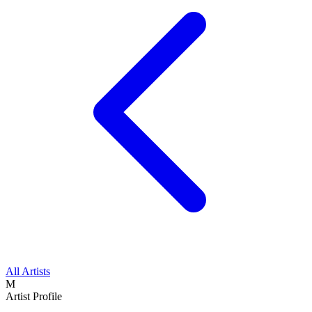
All Artists
M
Artist Profile