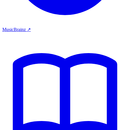
MusicBrainz ↗