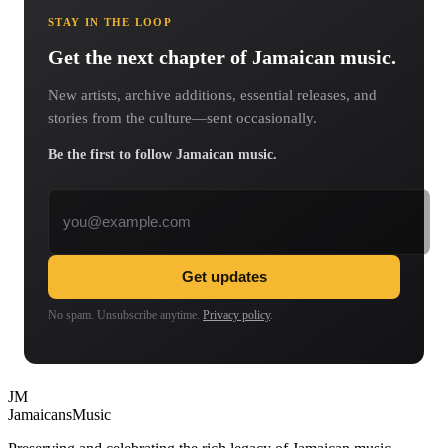
STAY IN THE LOOP
Get the next chapter of Jamaican music.
New artists, archive additions, essential releases, and
stories from the culture—sent occasionally.
Be the first to follow Jamaican music.
Email address
Get updates
No spam. Unsubscribe anytime.
Privacy policy
.
JM
Jamaicans
Music