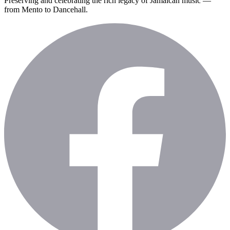
Preserving and celebrating the rich legacy of Jamaican music —
from Mento to Dancehall.