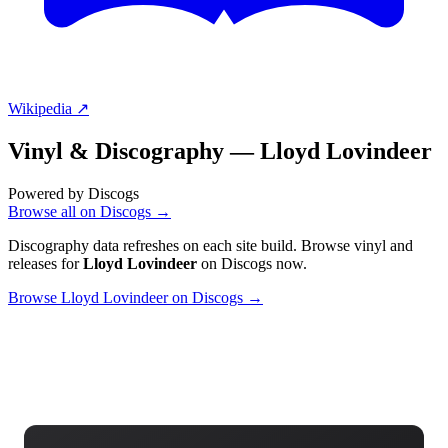
Wikipedia ↗
Vinyl & Discography —
Lloyd Lovindeer
Powered by Discogs
Browse all on Discogs →
Discography data refreshes on each site build. Browse vinyl and
releases for
Lloyd Lovindeer
on Discogs now.
Browse Lloyd Lovindeer on Discogs →