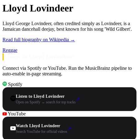
Lloyd Lovindeer
Lloyd George Lovindeer, often credited simply as Lovindeer, is a
Jamaican dancehall deejay, best known for his song 'Wild Gilbert'.
Read full biography on Wikipedia →
Reggae
Listen to Lloyd Lovindeer
Connect via Spotify or YouTube. Run the MusicBrainz pipeline to
auto-enable in-page streaming.
Spotify
Listen to Lloyd Lovindeer
↗
Open on Spotify → search for top tracks
YouTube
Watch Lloyd Lovindeer
↗
Search YouTube for official videos