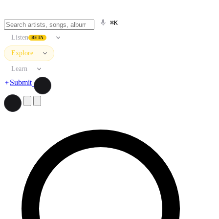
⌘K
Listen
BETA
Explore
Learn
Submit
Search artists, songs, albums, and more