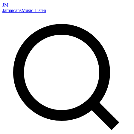
JM
Jamaicans
Music
Listen
Search artists, songs, albums, and more