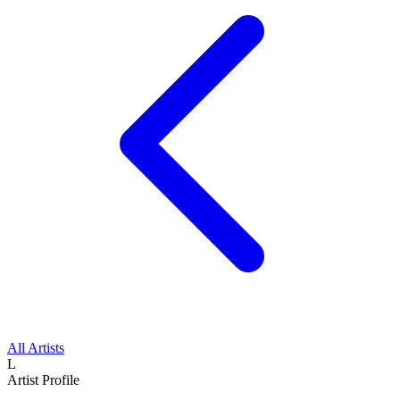
All Artists
L
Artist Profile