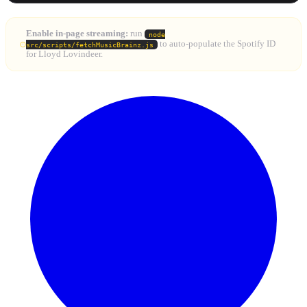
Enable in-page streaming:
run
node
to auto-populate the Spotify ID
src/scripts/fetchMusicBrainz.js
for Lloyd Lovindeer.