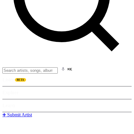
⌘K
Listen
BETA
Explore
Learn
➕ Submit Artist