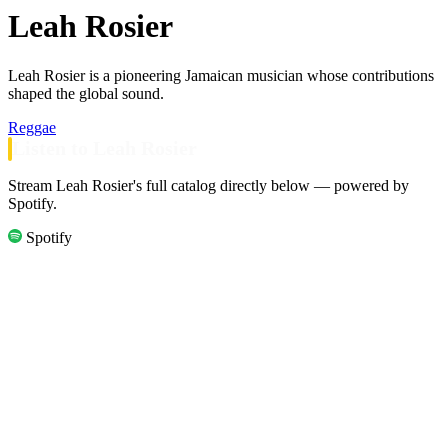
Leah Rosier
Leah Rosier is a pioneering Jamaican musician whose contributions
shaped the global sound.
Reggae
Listen to Leah Rosier
Stream Leah Rosier's full catalog directly below — powered by
Spotify.
Spotify