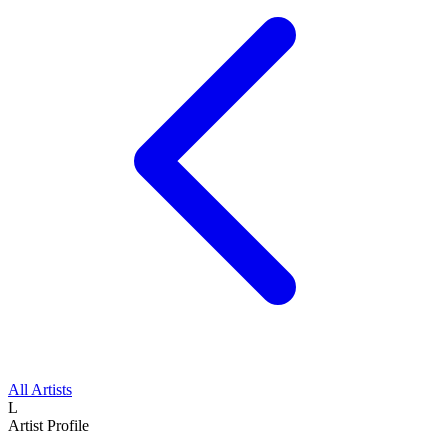
All Artists
L
Artist Profile