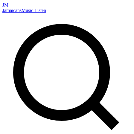
JM
Jamaicans
Music
Listen
Search artists, songs, albums, and more