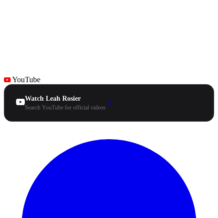
YouTube
Watch Leah Rosier
↗
Search YouTube for official videos