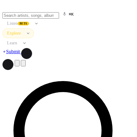
⌘K
Listen
BETA
Explore
Learn
Submit
Search artists, songs, albums, and more