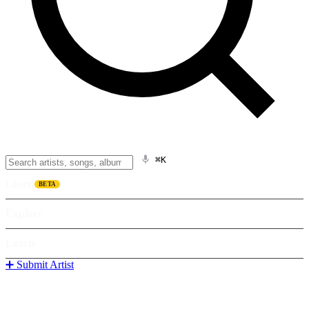
⌘K
Listen
BETA
Explore
Learn
➕ Submit Artist