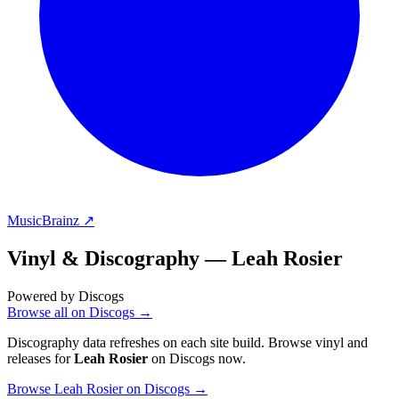
MusicBrainz ↗
Vinyl & Discography —
Leah Rosier
Powered by Discogs
Browse all on Discogs →
Discography data refreshes on each site build. Browse vinyl and
releases for
Leah Rosier
on Discogs now.
Browse Leah Rosier on Discogs →