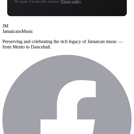
No spam. Unsubscribe anytime.
Privacy policy
.
JM
Jamaicans
Music
Preserving and celebrating the rich legacy of Jamaican music —
from Mento to Dancehall.