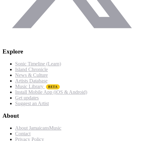
Explore
Sonic Timeline (Learn)
Island Chronicle
News & Culture
Artists Database
Music Library
BETA
Install Mobile App (iOS & Android)
Get updates
Suggest an Artist
About
About JamaicansMusic
Contact
Privacy Policy