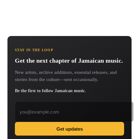
STAY IN THE LOOP
Get the next chapter of Jamaican music.
New artists, archive additions, essential releases, and
stories from the culture—sent occasionally.
Be the first to follow Jamaican music.
Email address
Get updates