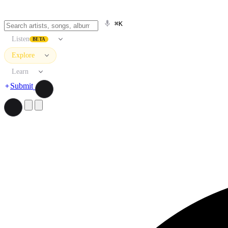
⌘K
Listen
BETA
Explore
Learn
Submit
Search artists, songs, albums, and more