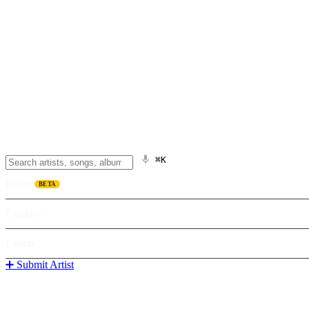
⌘K
Listen
BETA
Explore
Learn
➕ Submit Artist