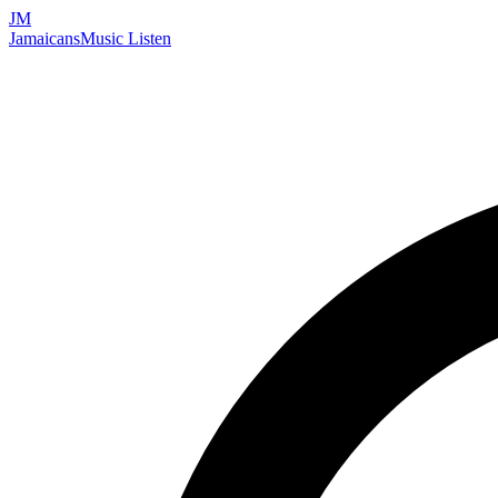
JM
Jamaicans
Music
Listen
Search artists, songs, albums, and more