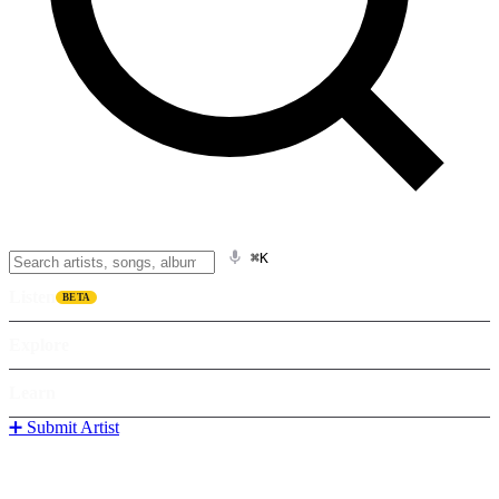
⌘K
Listen
BETA
Explore
Learn
➕ Submit Artist