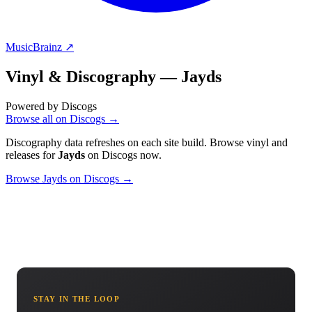
MusicBrainz ↗
Vinyl & Discography —
Jayds
Powered by Discogs
Browse all on Discogs →
Discography data refreshes on each site build. Browse vinyl and
releases for
Jayds
on Discogs now.
Browse Jayds on Discogs →
STAY IN THE LOOP