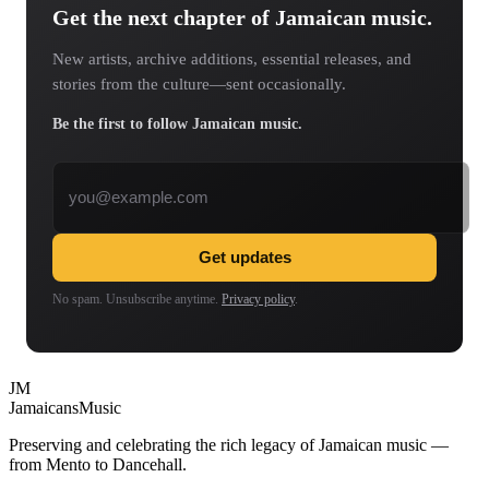
Get the next chapter of Jamaican music.
New artists, archive additions, essential releases, and
stories from the culture—sent occasionally.
Be the first to follow Jamaican music.
Email address
Get updates
No spam. Unsubscribe anytime.
Privacy policy
.
JM
Jamaicans
Music
Preserving and celebrating the rich legacy of Jamaican music —
from Mento to Dancehall.