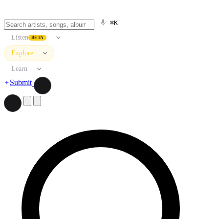
⌘K
Listen
BETA
Explore
Learn
Submit
Search artists, songs, albums, and more