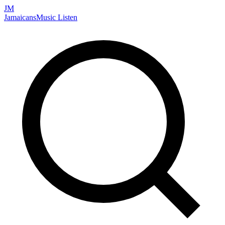
JM
Jamaicans
Music
Listen
Search artists, songs, albums, and more