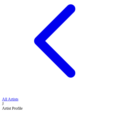
All Artists
J
Artist Profile