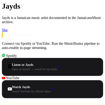
Jayds
Jayds is a Jamaican music artist documented in the JamaicansMusic
archive.
Ska
Listen to Jayds
Connect via Spotify or YouTube. Run the MusicBrainz pipeline to
auto-enable in-page streaming.
Spotify
Listen to Jayds
↗
Open on Spotify → search for top tracks
YouTube
Watch Jayds
↗
Search YouTube for official videos