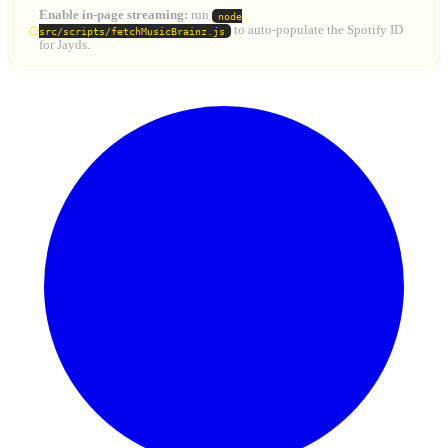
Enable in-page streaming:
run
node
to auto-populate the Spotify ID
src/scripts/fetchMusicBrainz.js
for Jayds.