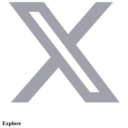
Explore