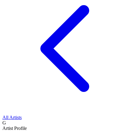
All Artists
G
Artist Profile