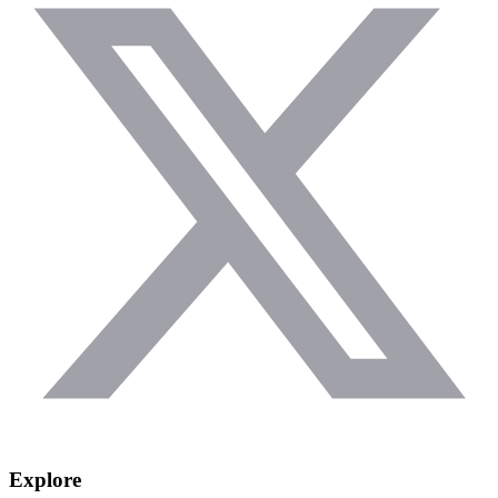
Explore