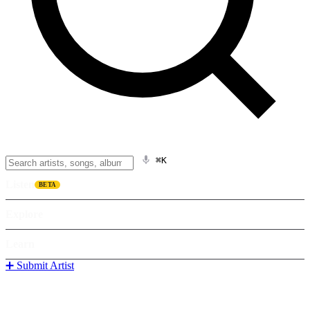
⌘K
Listen
BETA
Explore
Learn
➕ Submit Artist