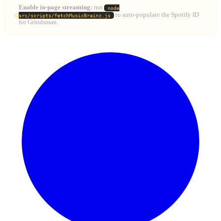
Enable in-page streaming:
run
node
to auto-populate the Spotify ID
src/scripts/fetchMusicBrainz.js
for Grindsman.