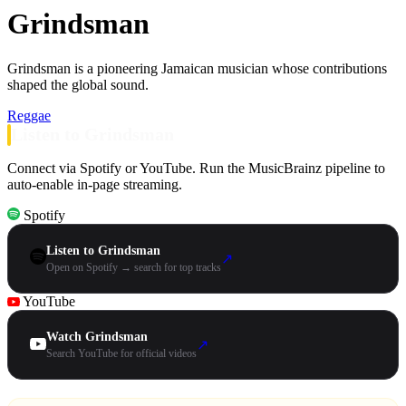
Grindsman
Grindsman is a pioneering Jamaican musician whose contributions
shaped the global sound.
Reggae
Listen to Grindsman
Connect via Spotify or YouTube. Run the MusicBrainz pipeline to
auto-enable in-page streaming.
Spotify
Listen to Grindsman
↗
Open on Spotify → search for top tracks
YouTube
Watch Grindsman
↗
Search YouTube for official videos