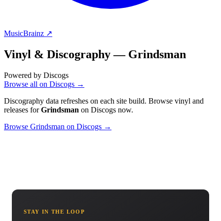
MusicBrainz ↗
Vinyl & Discography —
Grindsman
Powered by Discogs
Browse all on Discogs →
Discography data refreshes on each site build. Browse vinyl and
releases for
Grindsman
on Discogs now.
Browse Grindsman on Discogs →
STAY IN THE LOOP