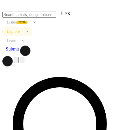
⌘K
Listen
BETA
Explore
Learn
Submit
Search artists, songs, albums, and more