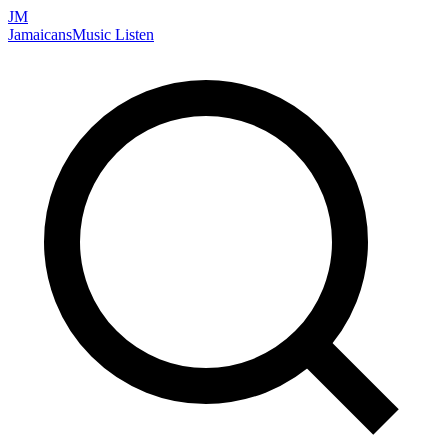
JM
Jamaicans
Music
Listen
Search artists, songs, albums, and more