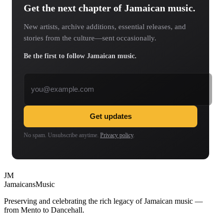
Get the next chapter of Jamaican music.
New artists, archive additions, essential releases, and
stories from the culture—sent occasionally.
Be the first to follow Jamaican music.
Email address
Get updates
No spam. Unsubscribe anytime.
Privacy policy
.
JM
Jamaicans
Music
Preserving and celebrating the rich legacy of Jamaican music —
from Mento to Dancehall.