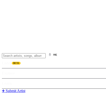
⌘K
Listen
BETA
Explore
Learn
➕ Submit Artist