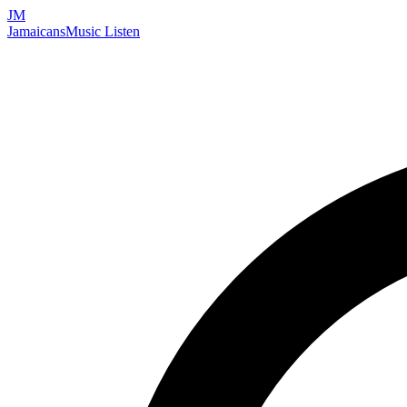
JM
Jamaicans
Music
Listen
Search artists, songs, albums, and more