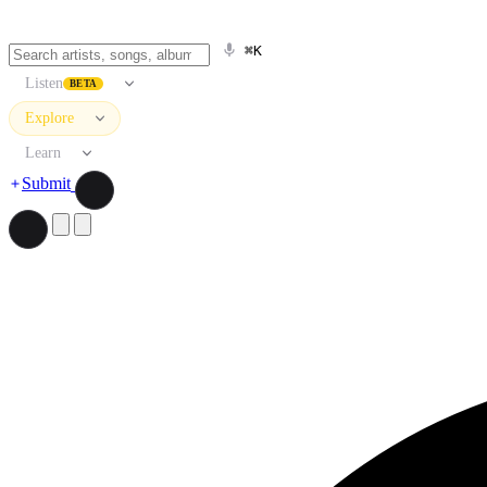
⌘K
Listen
BETA
Explore
Learn
Submit
Search artists, songs, albums, and more