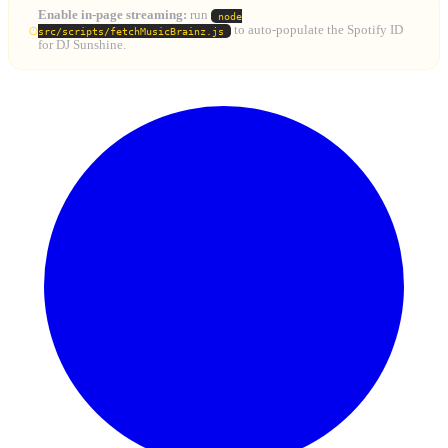
Enable in-page streaming:
run
node
to auto-populate the Spotify ID
src/scripts/fetchMusicBrainz.js
for DJ Sunshine.