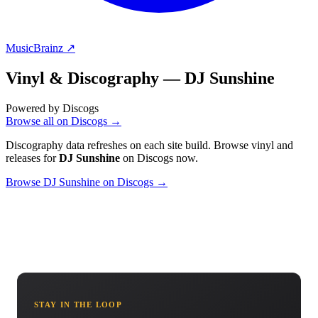
MusicBrainz ↗
Vinyl & Discography —
DJ Sunshine
Powered by Discogs
Browse all on Discogs →
Discography data refreshes on each site build. Browse vinyl and
releases for
DJ Sunshine
on Discogs now.
Browse DJ Sunshine on Discogs →
STAY IN THE LOOP