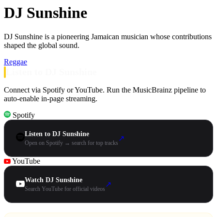
DJ Sunshine
DJ Sunshine is a pioneering Jamaican musician whose contributions
shaped the global sound.
Reggae
Listen to DJ Sunshine
Connect via Spotify or YouTube. Run the MusicBrainz pipeline to
auto-enable in-page streaming.
Spotify
Listen to DJ Sunshine
↗
Open on Spotify → search for top tracks
YouTube
Watch DJ Sunshine
↗
Search YouTube for official videos