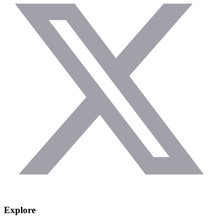
Explore