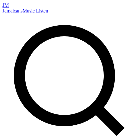
JM
Jamaicans
Music
Listen
Search artists, songs, albums, and more