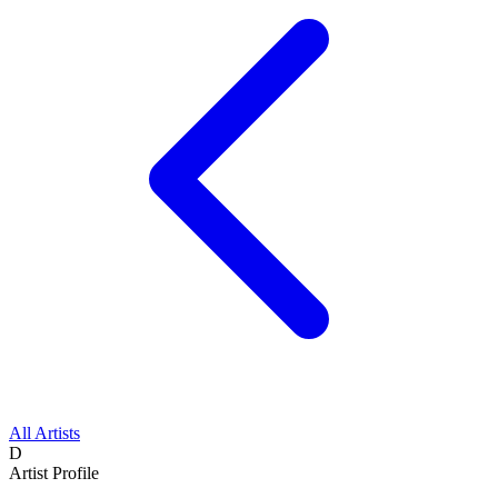
All Artists
D
Artist Profile