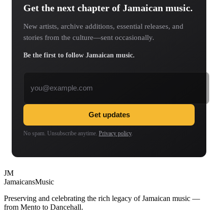
Get the next chapter of Jamaican music.
New artists, archive additions, essential releases, and
stories from the culture—sent occasionally.
Be the first to follow Jamaican music.
Email address
Get updates
No spam. Unsubscribe anytime.
Privacy policy
.
JM
Jamaicans
Music
Preserving and celebrating the rich legacy of Jamaican music —
from Mento to Dancehall.