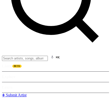
⌘K
Listen
BETA
Explore
Learn
➕ Submit Artist