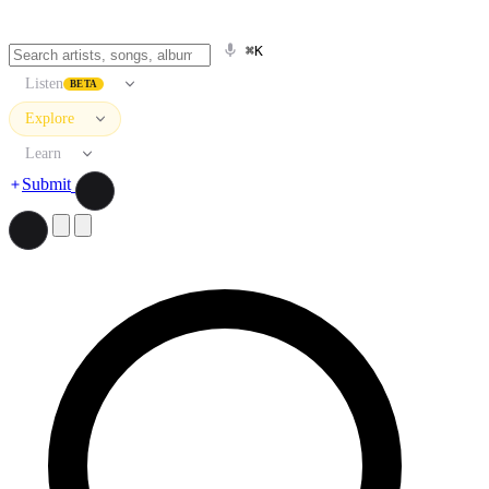
⌘K
Listen
BETA
Explore
Learn
Submit
Search artists, songs, albums, and more