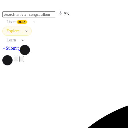
⌘K
Listen
BETA
Explore
Learn
Submit
Search artists, songs, albums, and more