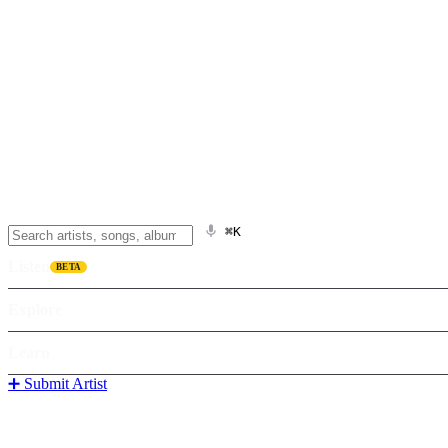
⌘K
Listen
BETA
Explore
Learn
➕ Submit Artist