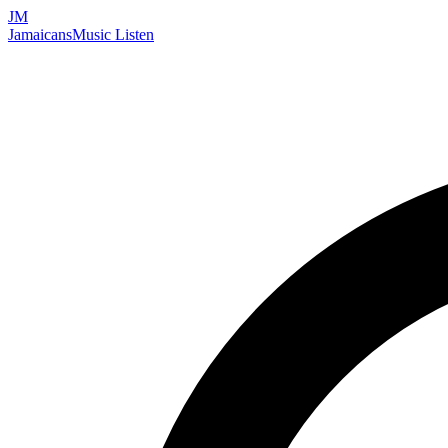
JM
Jamaicans
Music
Listen
Search artists, songs, albums, and more