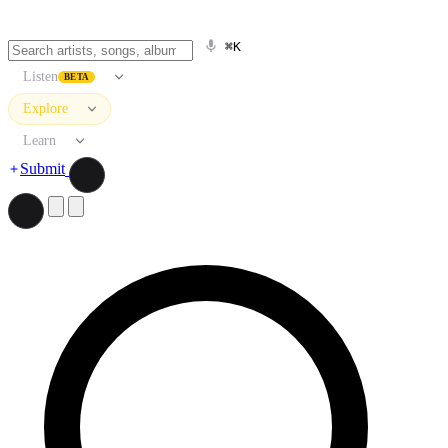
⌘K
Listen
BETA
Explore
Learn
Submit
Search artists, songs, albums, and more