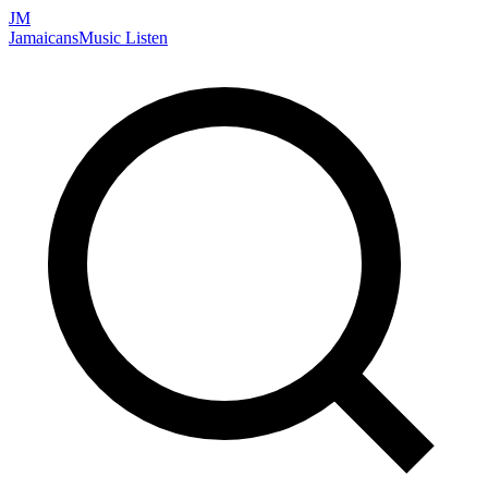
JM
Jamaicans
Music
Listen
Search artists, songs, albums, and more