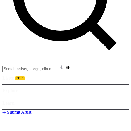
⌘K
Listen
BETA
Explore
Learn
➕ Submit Artist