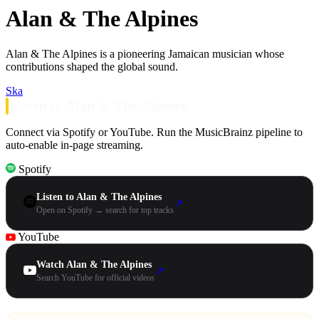
Alan & The Alpines
Alan & The Alpines is a pioneering Jamaican musician whose
contributions shaped the global sound.
Ska
Listen to Alan & The Alpines
Connect via Spotify or YouTube. Run the MusicBrainz pipeline to
auto-enable in-page streaming.
Spotify
Listen to Alan & The Alpines
↗
Open on Spotify → search for top tracks
YouTube
Watch Alan & The Alpines
↗
Search YouTube for official videos