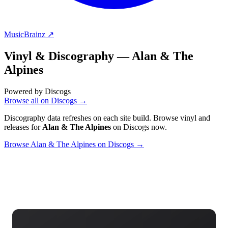
MusicBrainz ↗
Vinyl & Discography —
Alan & The
Alpines
Powered by Discogs
Browse all on Discogs →
Discography data refreshes on each site build. Browse vinyl and
releases for
Alan & The Alpines
on Discogs now.
Browse Alan & The Alpines on Discogs →