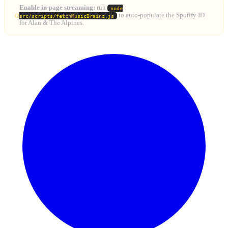
Enable in-page streaming:
run
node
to auto-populate the Spotify ID
src/scripts/fetchMusicBrainz.js
for Alan & The Alpines.