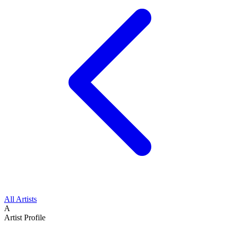
All Artists
A
Artist Profile