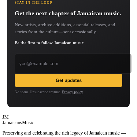
STAY IN THE LOOP
Get the next chapter of Jamaican music.
New artists, archive additions, essential releases, and
stories from the culture—sent occasionally.
Be the first to follow Jamaican music.
Email address
Get updates
No spam. Unsubscribe anytime.
Privacy policy
.
JM
Jamaicans
Music
Preserving and celebrating the rich legacy of Jamaican music —