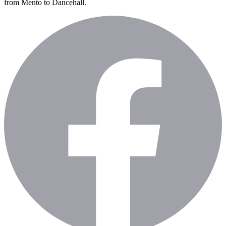
from Mento to Dancehall.