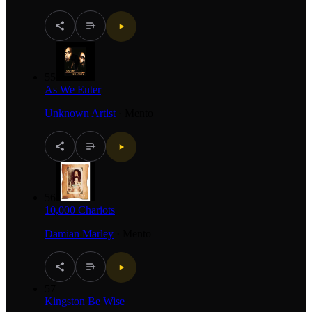
55
As We Enter
Unknown Artist
·
Mento
56
10,000 Chariots
Damian Marley
·
Mento
57
Kingston Be Wise