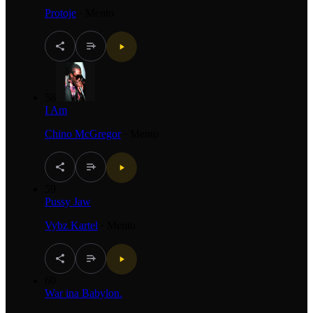
Protoje
·
Mento
58
I Am
Chino McGregor
·
Mento
59
Pussy Jaw
Vybz Kartel
·
Mento
60
War ina Babylon.