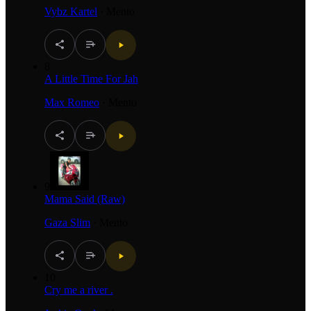
Vybz Kartel
·
Mento
8
A Little Time For Jah
Max Romeo
·
Mento
9
Mama Said (Raw)
Gaza Slim
·
Mento
10
Cry me a river .