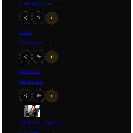
Chino McGregor
·
Mento
40
A.K.A
Vybz Kartel
·
Mento
41
Wet Dream
Max Romeo
·
Mento
42
All My Love For You
Gaza Slim
·
Mento