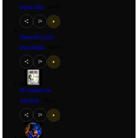
Beenie Man
·
Mento
67
Wanna Be Loved
Buju Banton
·
Mento
68
My number one
John Holt
·
Mento
69