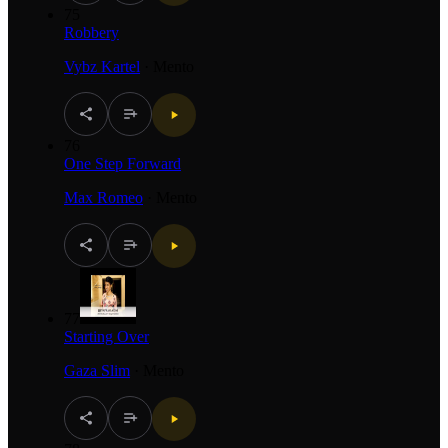
75
Robbery
Vybz Kartel
·
Mento
76
One Step Forward
Max Romeo
·
Mento
77
Starting Over
Gaza Slim
·
Mento