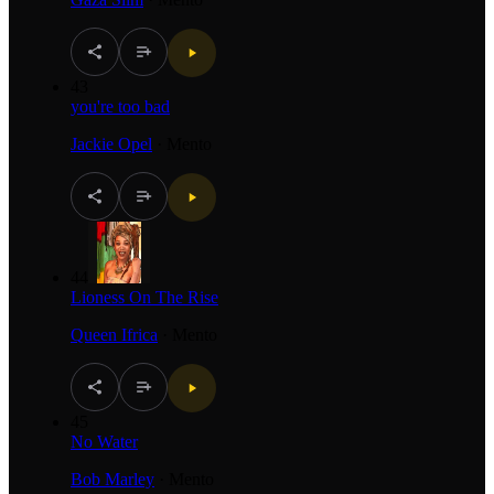
43
you're too bad
Jackie Opel
·
Mento
44
Lioness On The Rise
Queen Ifrica
·
Mento
45
No Water
Bob Marley
·
Mento