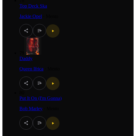
78
Top Deck Ska
Jackie Opel
·
Mento
79
Daddy
Queen Ifrica
·
Mento
80
Put It On (I'm Gonna)
Bob Marley
·
Mento