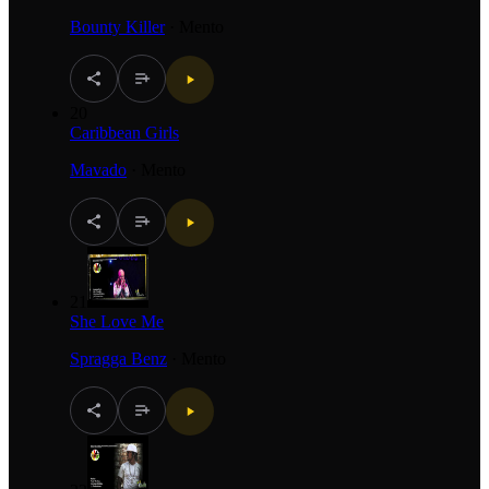
Bounty Killer
·
Mento
20
Caribbean Girls
Mavado
·
Mento
21
She Love Me
Spragga Benz
·
Mento