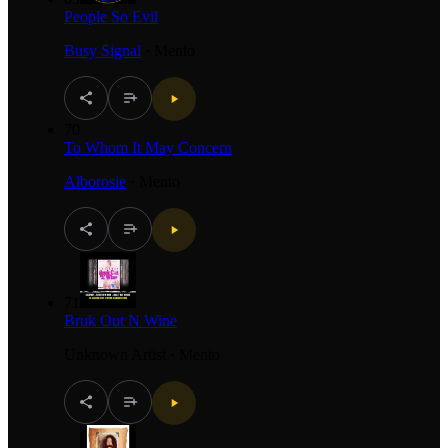
People So Evil
Busy Signal
·
Mento
70
To Whom It May Concern
Alborosie
·
Mento
71
Bruk Out N Wine
Unknown Artist
·
Mento