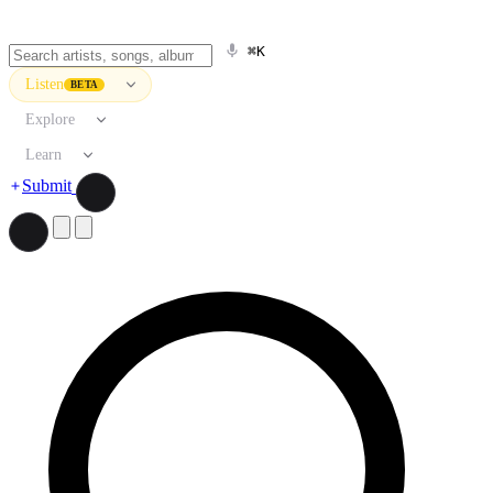
⌘K
Listen
BETA
Explore
Learn
Submit
Search artists, songs, albums, and more