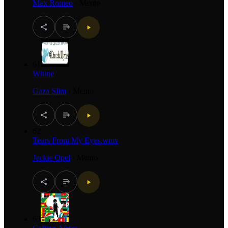
Max Romeo
·
Mento
61
Whine
Gaza Slim
·
Mento
62
Tears From My Eyes.wmv
Jackie Opel
·
Mento
63