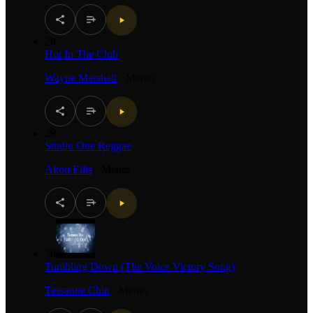
28
Hot In The Club
Wayne Marshall
·
Mento
29
Studio One Reggae
Alton Ellis
·
Mento
30
Tumbling Down (The Voice Victory Song)
Tessanne Chin
·
Mento