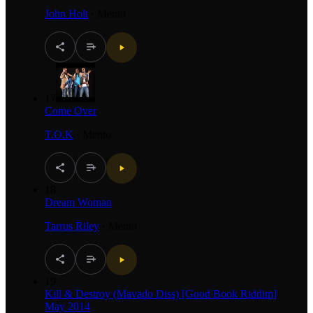
John Holt
·
Mento
17
Come Over
T.O.K
·
Mento
18
Dream Woman
Tarrus Riley
·
Mento
19
Kill & Destroy (Mavado Diss) [Good Book Riddim]
May 2014