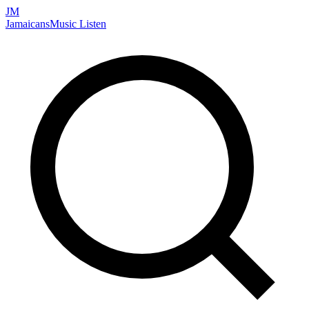
JM
Jamaicans
Music
Listen
Search artists, songs, albums, and more