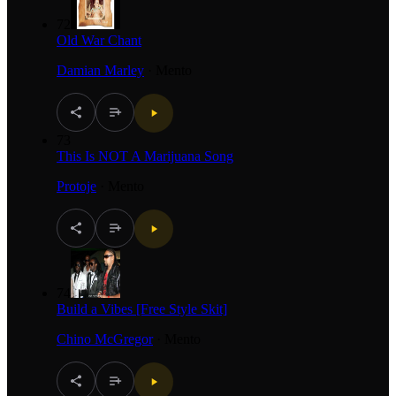
72
Old War Chant
Damian Marley
·
Mento
73
This Is NOT A Marijuana Song
Protoje
·
Mento
74
Build a Vibes [Free Style Skit]
Chino McGregor
·
Mento