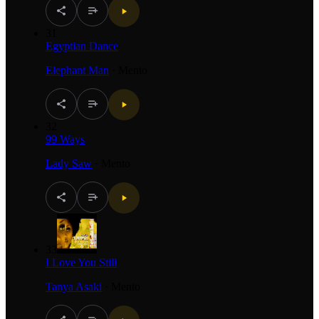
31
Egyptian Dance
Elephant Man
·
Mento
32
99 Ways
Lady Saw
·
Mento
33
I Love You Still
Tanya Asaki
·
Mento