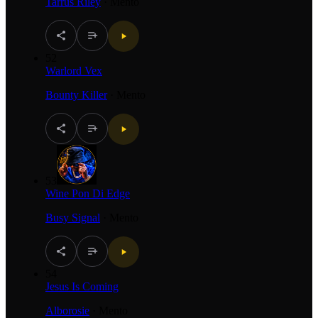
Tarrus Riley
·
Mento
52
Warlord Vex
Bounty Killer
·
Mento
53
Wine Pon Di Edge
Busy Signal
·
Mento
54
Jesus Is Coming
Alborosie
·
Mento