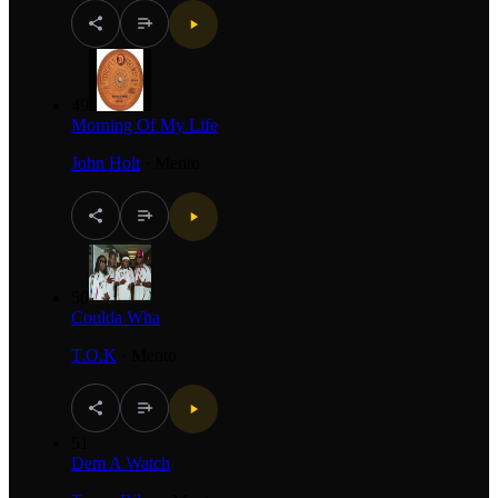
49
Morning Of My Life
John Holt
·
Mento
50
Coulda Wha
T.O.K
·
Mento
51
Dem A Watch