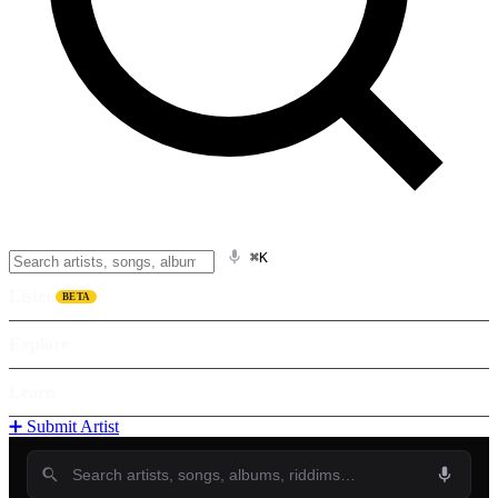
⌘K
Listen
BETA
Explore
Learn
➕ Submit Artist