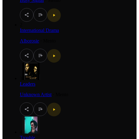
Busy Signal
·
Mento
2
International Drama
Alborosie
·
Mento
3
Leaders
Unknown Artist
·
Mento
4
Trouble