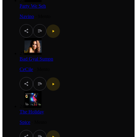
22
Party We Seh
Navino
·
Mento
23
Bad Gyal Sumpn
CeCile
·
Mento
24
The Holiday
Spice
·
Mento