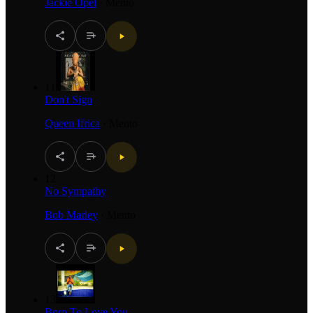
Jackie Opel
·
Mento
11
Don't Sign
Queen Ifrica
·
Mento
12
No Sympathy
Bob Marley
·
Mento
13
Born To Love You