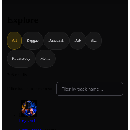
Explore
All
Reggae
Dancehall
Dub
Ska
Rocksteady
Mento
205 results
Filter tracks in these results
1
Hey Girl