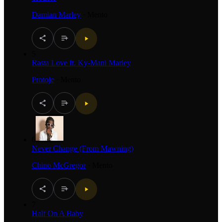
Damian Marley
·
Mento
5
Rasta Love ft. Ky-Mani Marley
Protoje
·
Mento
6
Never Change (From Mawning)
Chino McGregor
·
Mento
7
Half On A Baby