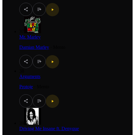
37
Mr. Marley
Damian Marley
·
Mento
38
Arguments
Protoje
·
Mento
39
Driving Me Insane ft. Denyque