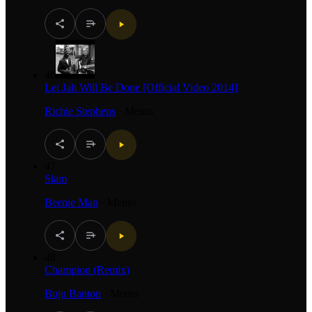
46
Let Jah Will Be Done [Official Video 2014]
Richie Stephens
·
Mento
47
Slam
Beenie Man
·
Mento
48
Champion (Remix)
Buju Banton
·
Mento