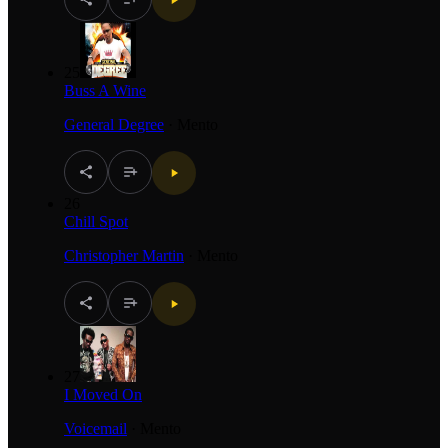
25
Buss A Wine
General Degree
·
Mento
26
Chill Spot
Christopher Martin
·
Mento
27
I Moved On
Voicemail
·
Mento