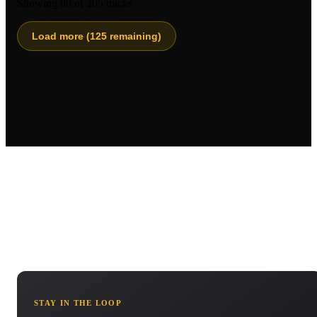
Showing
80
of
205
tracks
Load more (
125
remaining)
STAY IN THE LOOP