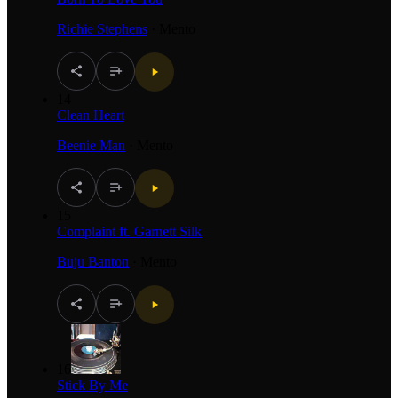
Richie Stephens
·
Mento
14
Clean Heart
Beenie Man
·
Mento
15
Complaint ft. Garnett Silk
Buju Banton
·
Mento
16
Stick By Me