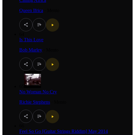
Calling Africa
Queen Ifrica
·
Mento
64
Is This Love
Bob Marley
·
Mento
65
No Woman No Cry
Richie Stephens
·
Mento
66
Feel So Go [Guitar Strings Riddim] May 2014