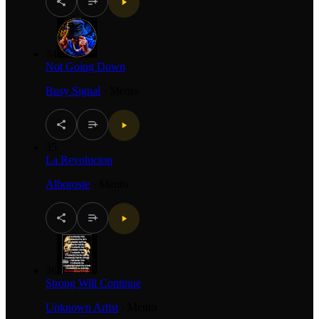
34
Not Going Down
Busy Signal
·
Mento
35
La Revolucion
Alborosie
·
Mento
36
Strong Will Continue
Unknown Artist
·
Mento