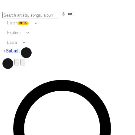
⌘K
Listen
BETA
Explore
Learn
Submit
Search artists, songs, albums, and more