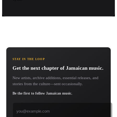
STAY IN THE LOOP
Get the next chapter of Jamaican music.
New artists, archive additions, essential releases, and
stories from the culture—sent occasionally.
Be the first to follow Jamaican music.
Email address