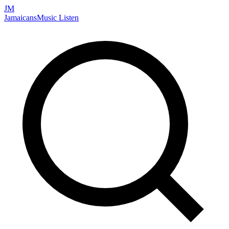
JM
Jamaicans
Music
Listen
Search artists, songs, albums, and more