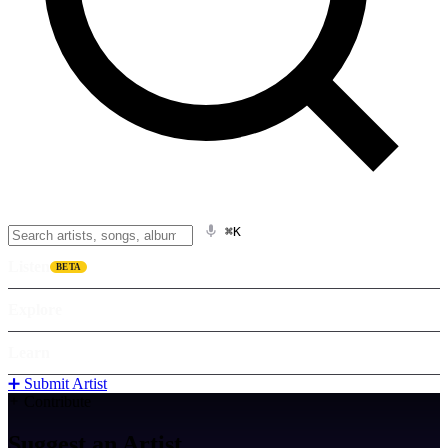
⌘K
Listen
BETA
Explore
Learn
➕ Submit Artist
Contribute
Suggest an
Artist