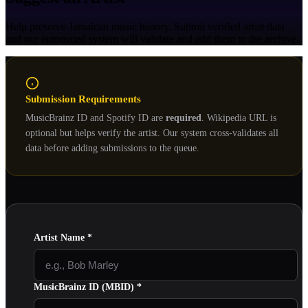
Help preserve Jamaican music history. Submit verified artist data
and our automated system will validate and add them to the archive.
Submission Requirements
MusicBrainz ID and Spotify ID are
required
. Wikipedia URL is
optional but helps verify the artist. Our system cross-validates all
data before adding submissions to the queue.
Artist Name
*
MusicBrainz ID (MBID)
*