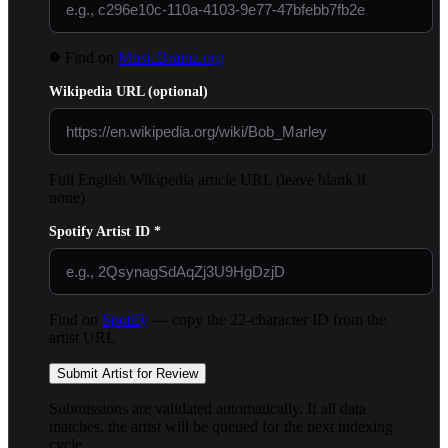
Find on
MusicBrainz.org
Wikipedia URL
(optional)
Full English Wikipedia article URL (leave blank if
none)
Spotify Artist ID
*
Find on
Spotify
— copy the 22-character ID from the
artist URL
Submit Artist for Review
Submissions are validated automatically. If all data
matches, the artist will be queued for the next indexing
cycle.