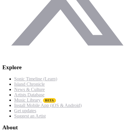
Explore
Sonic Timeline (Learn)
Island Chronicle
News & Culture
Artists Database
Music Library
BETA
Install Mobile App (iOS & Android)
Get updates
Suggest an Artist
About