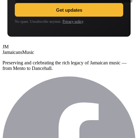
Get updates
No spam. Unsubscribe anytime.
Privacy policy
.
JM
Jamaicans
Music
Preserving and celebrating the rich legacy of Jamaican music —
from Mento to Dancehall.