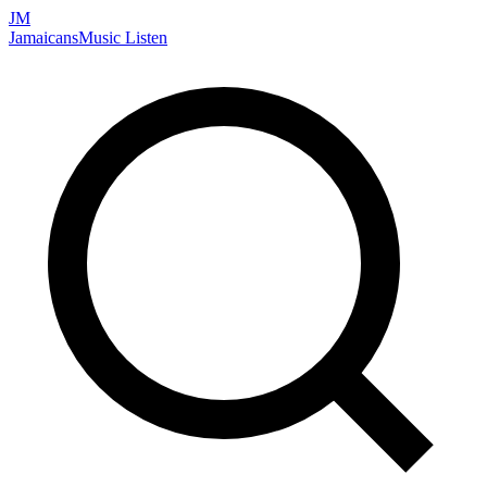
JM
Jamaicans
Music
Listen
Search artists, songs, albums, and more