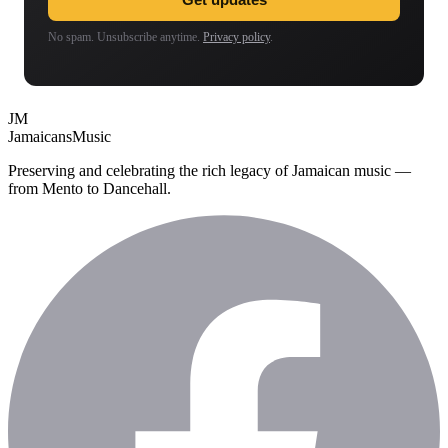
No spam. Unsubscribe anytime.
Privacy policy
.
JM
Jamaicans
Music
Preserving and celebrating the rich legacy of Jamaican music —
from Mento to Dancehall.