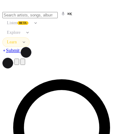
⌘K
Listen
BETA
Explore
Learn
Submit
Search artists, songs, albums, and more