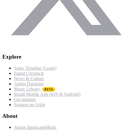
Explore
Sonic Timeline (Learn)
Island Chronicle
News & Culture
Artists Database
Music Library
BETA
Install Mobile App (iOS & Android)
Get updates
Suggest an Artist
About
About JamaicansMusic