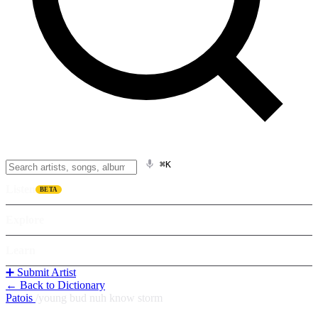
⌘K
Listen
BETA
Explore
Learn
➕ Submit Artist
← Back to Dictionary
Patois
/
young bud nuh know storm