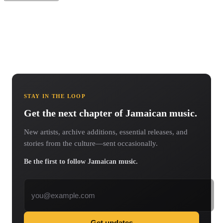
STAY IN THE LOOP
Get the next chapter of Jamaican music.
New artists, archive additions, essential releases, and
stories from the culture—sent occasionally.
Be the first to follow Jamaican music.
Email address
Get updates