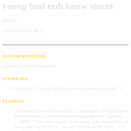
young bud nuh know storm
proverb
/jʌŋ bʌd nʌ nʷoː stɑːm/
ENGLISH DEFINITION
experience is the best teacher
ETYMOLOGY
(Literally, "A young bird has never experienced a storm.")
EXAMPLES
"[Ntozake Adwoa Onuora (2015), Anansesem: Telling Stories
and Storytelling African Maternal Pedagogies (in English),
→ISBN: ““Ave some respek fiyuh eldas, 3 my stepmother, or
some aunt would say or, "Young bud nuh know storm," 4,5