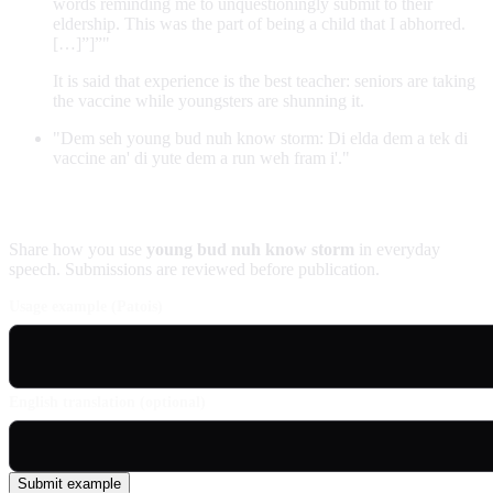
words reminding me to unquestioningly submit to their
eldership. This was the part of being a child that I abhorred.
[…]”]”"
It is said that experience is the best teacher: seniors are taking
the vaccine while youngsters are shunning it.
"Dem seh young bud nuh know storm: Di elda dem a tek di
vaccine an' di yute dem a run weh fram i'."
Contribute an example
Share how you use
young bud nuh know storm
in everyday
speech. Submissions are reviewed before publication.
Usage example (Patois)
English translation (optional)
Submit example