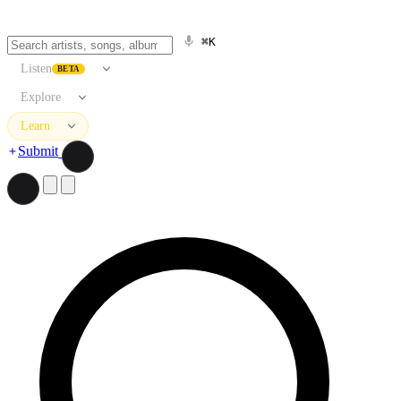
⌘K
Listen
BETA
Explore
Learn
Submit
Search artists, songs, albums, and more