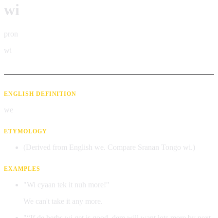
wi
pron
wi
ENGLISH DEFINITION
we
ETYMOLOGY
(Derived from English we. Compare Sranan Tongo wi.)
EXAMPLES
"Wi cyaan tek it nuh more!"
We can't take it any more.
"“If de herbs wi get is good, dem will want lots more by next