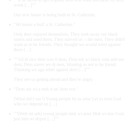
week […]”"
Our new house is being built in St. Catherine.
"Wi house a buil' a St. Catherine."
Only they enjoyed themselves, They took away our black
sisters and used them, They starved us -- the men, They didn't
want us to be friends. They thought we would rebel against
them […]
"“All di nice time was fi dem, Dem tek wi black sista and use
dem, Dem starve we di men, Wanting us not to be friend.
Thinking we ago rebel against dem […]”"
They see us getting ahead and they're angry.
"Dem see wi a mek it an' dem vex."
(What did I say?) Young people let us arise Let us trust God
who we depend on […]
"“(Weh mi seh) young people mek wi arise Mek wi trus God,
pon him wi depen […]”"