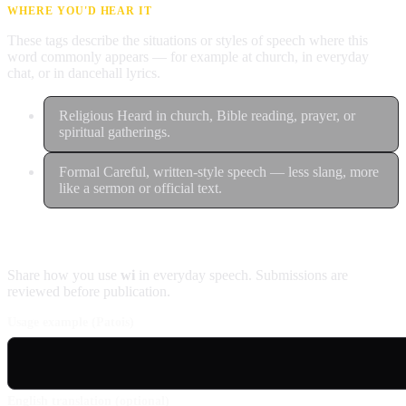
WHERE YOU'D HEAR IT
These tags describe the situations or styles of speech where this
word commonly appears — for example at church, in everyday
chat, or in dancehall lyrics.
Religious
Heard in church, Bible reading, prayer, or
spiritual gatherings.
Formal
Careful, written-style speech — less slang, more
like a sermon or official text.
Contribute an example
Share how you use
wi
in everyday speech. Submissions are
reviewed before publication.
Usage example (Patois)
English translation (optional)