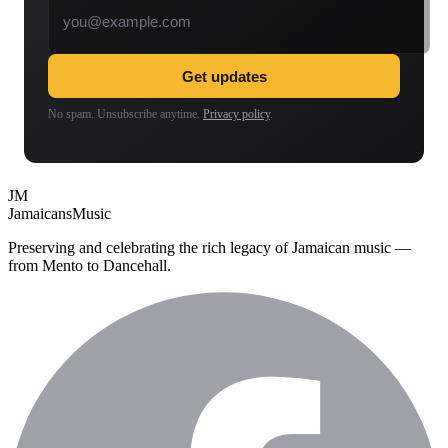
Get updates
No spam. Unsubscribe anytime.
Privacy policy
.
JM
Jamaicans
Music
Preserving and celebrating the rich legacy of Jamaican music —
from Mento to Dancehall.