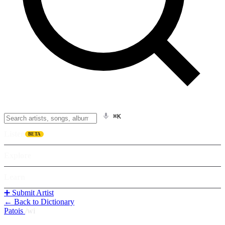
⌘K
Listen
BETA
Explore
Learn
➕ Submit Artist
← Back to Dictionary
Patois
/
wi