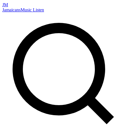
JM
Jamaicans
Music
Listen
Search artists, songs, albums, and more