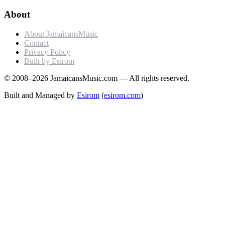
About
About JamaicansMusic
Contact
Privacy Policy
Built by Esirom
© 2008–2026 JamaicansMusic.com — All rights reserved.
Built and Managed by
Esirom
(
esirom.com
)