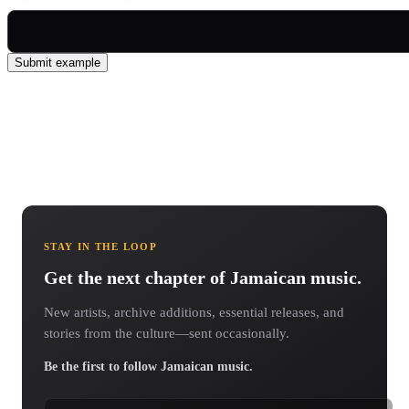
Submit example
STAY IN THE LOOP
Get the next chapter of Jamaican music.
New artists, archive additions, essential releases, and
stories from the culture—sent occasionally.
Be the first to follow Jamaican music.
Email address