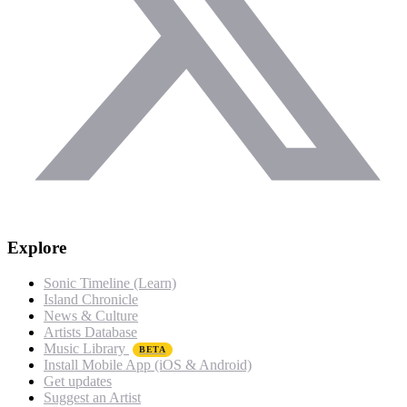
Explore
Sonic Timeline (Learn)
Island Chronicle
News & Culture
Artists Database
Music Library
BETA
Install Mobile App (iOS & Android)
Get updates
Suggest an Artist