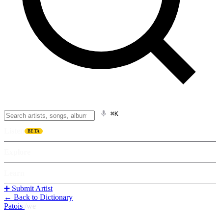
⌘K
Listen
BETA
Explore
Learn
➕ Submit Artist
← Back to Dictionary
Patois
/
we