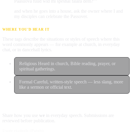
Paasuova fuud wid mi speshal falara dem?""
and when he goes into a house, ask the owner where I and
my disciples can celebrate the Passover.
WHERE YOU'D HEAR IT
These tags describe the situations or styles of speech where this
word commonly appears — for example at church, in everyday
chat, or in dancehall lyrics.
Religious
Heard in church, Bible reading, prayer, or
spiritual gatherings.
Formal
Careful, written-style speech — less slang, more
like a sermon or official text.
Contribute an example
Share how you use
we
in everyday speech. Submissions are
reviewed before publication.
Usage example (Patois)