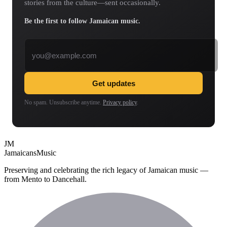
stories from the culture—sent occasionally.
Be the first to follow Jamaican music.
Email address
Get updates
No spam. Unsubscribe anytime.
Privacy policy
.
JM
Jamaicans
Music
Preserving and celebrating the rich legacy of Jamaican music —
from Mento to Dancehall.