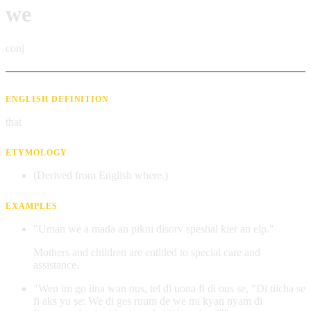
we
conj
ENGLISH DEFINITION
that
ETYMOLOGY
(Derived from English where.)
EXAMPLES
"Uman we a mada an pikni disorv speshal kier an elp."
Mothers and children are entitled to special care and
assistance.
"Wen im go iina wan ous, tel di uona fi di ous se, "Di tiicha se
fi aks yu se: We di ges ruum de we mi kyan nyam di