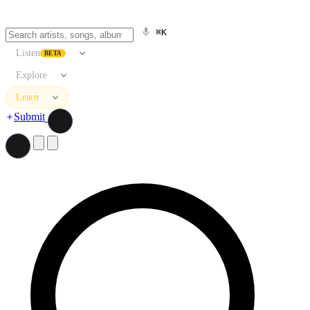
⌘K
Listen
BETA
Explore
Learn
Submit
Search artists, songs, albums, and more