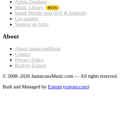
Artists Database
Music Library
BETA
Install Mobile App (iOS & Android)
Get updates
Suggest an Artist
About
About JamaicansMusic
Contact
Privacy Policy
Built by Esirom
© 2008–2026 JamaicansMusic.com — All rights reserved.
Built and Managed by
Esirom
(
esirom.com
)