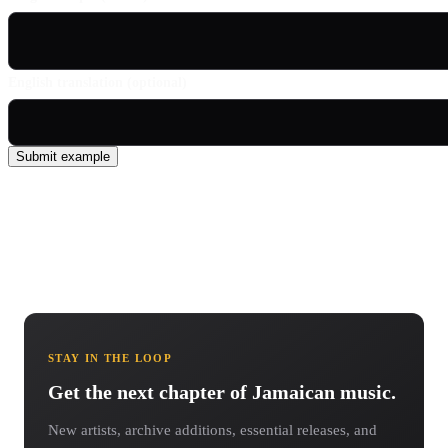
English translation (optional)
Submit example
STAY IN THE LOOP
Get the next chapter of Jamaican music.
New artists, archive additions, essential releases, and