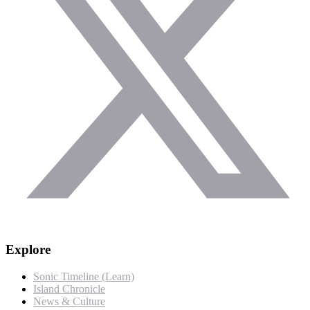
Explore
Sonic Timeline (Learn)
Island Chronicle
News & Culture