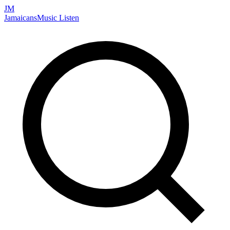
JM
Jamaicans
Music
Listen
Search artists, songs, albums, and more