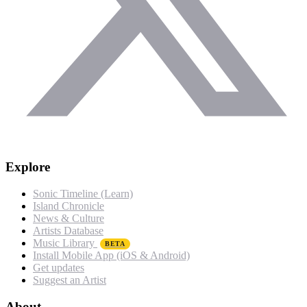
Explore
Sonic Timeline (Learn)
Island Chronicle
News & Culture
Artists Database
Music Library
BETA
Install Mobile App (iOS & Android)
Get updates
Suggest an Artist
About