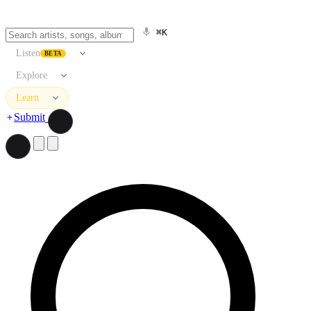
⌘K
Listen
BETA
Explore
Learn
Submit
Search artists, songs, albums, and more