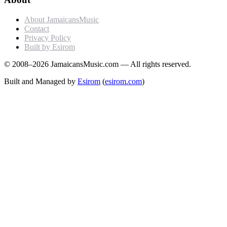
About JamaicansMusic
Contact
Privacy Policy
Built by Esirom
© 2008–2026 JamaicansMusic.com — All rights reserved.
Built and Managed by
Esirom
(
esirom.com
)