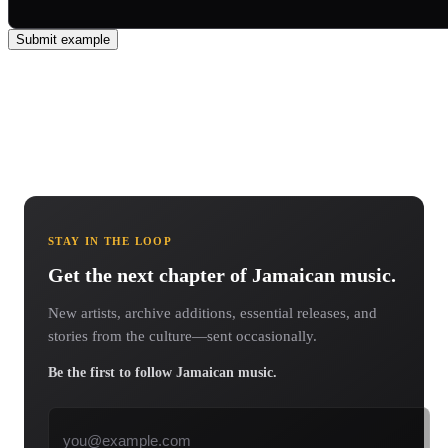
Submit example
STAY IN THE LOOP
Get the next chapter of Jamaican music.
New artists, archive additions, essential releases, and
stories from the culture—sent occasionally.
Be the first to follow Jamaican music.
Email address