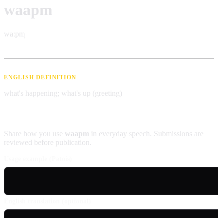
waapm
waːpm̩
ENGLISH DEFINITION
what's happening; what's up (greeting)
Contribute an example
Share how you use
waapm
in everyday speech. Submissions are
reviewed before publication.
Usage example (Patois)
English translation (optional)