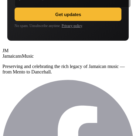
Get updates
No spam. Unsubscribe anytime.
Privacy policy
.
JM
Jamaicans
Music
Preserving and celebrating the rich legacy of Jamaican music —
from Mento to Dancehall.