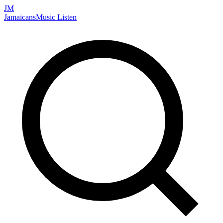
JM
Jamaicans
Music
Listen
Search artists, songs, albums, and more