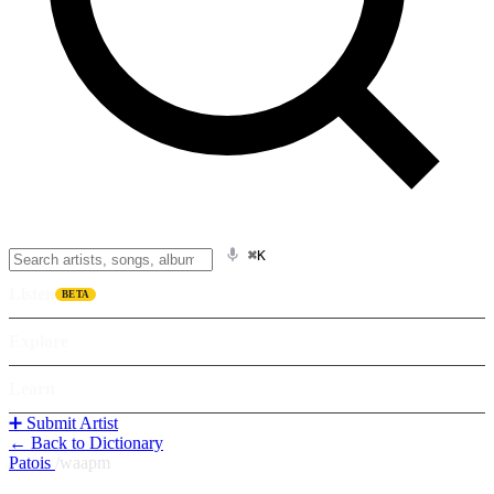
⌘K
Listen
BETA
Explore
Learn
➕ Submit Artist
← Back to Dictionary
Patois
/
waapm