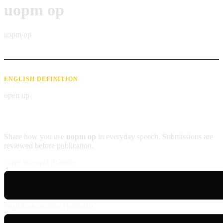
uopm op
uɔpm̩ op
ENGLISH DEFINITION
open up
Contribute an example
Share how you use
uopm op
in everyday speech. Submissions are
reviewed before publication.
Usage example (Patois)
English translation (optional)