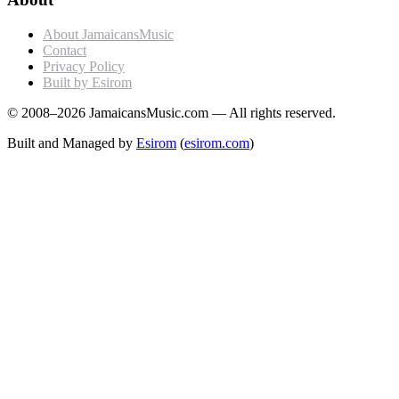
About JamaicansMusic
Contact
Privacy Policy
Built by Esirom
© 2008–2026 JamaicansMusic.com — All rights reserved.
Built and Managed by
Esirom
(
esirom.com
)