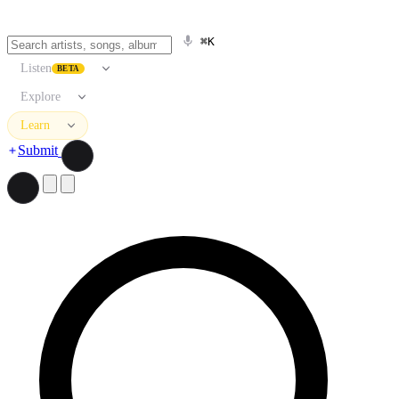
⌘K
Listen
BETA
Explore
Learn
Submit
Search artists, songs, albums, and more