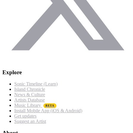
Explore
Sonic Timeline (Learn)
Island Chronicle
News & Culture
Artists Database
Music Library
BETA
Install Mobile App (iOS & Android)
Get updates
Suggest an Artist
About