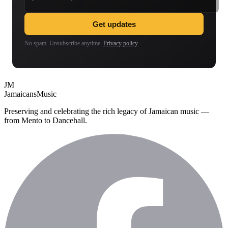
Get updates
No spam. Unsubscribe anytime.
Privacy policy
.
JM
Jamaicans
Music
Preserving and celebrating the rich legacy of Jamaican music —
from Mento to Dancehall.