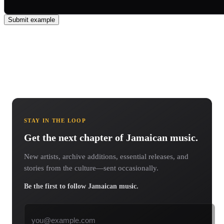
Submit example
STAY IN THE LOOP
Get the next chapter of Jamaican music.
New artists, archive additions, essential releases, and
stories from the culture—sent occasionally.
Be the first to follow Jamaican music.
Email address