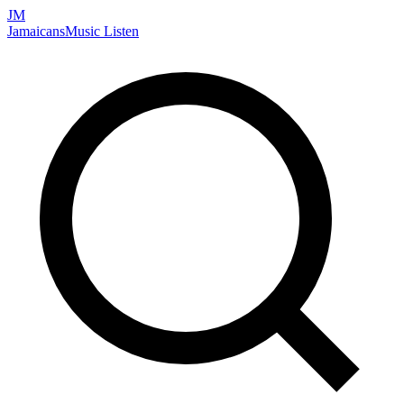
JM
Jamaicans
Music
Listen
Search artists, songs, albums, and more