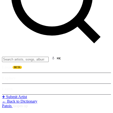
⌘K
Listen
BETA
Explore
Learn
➕ Submit Artist
← Back to Dictionary
Patois
/
uopm op