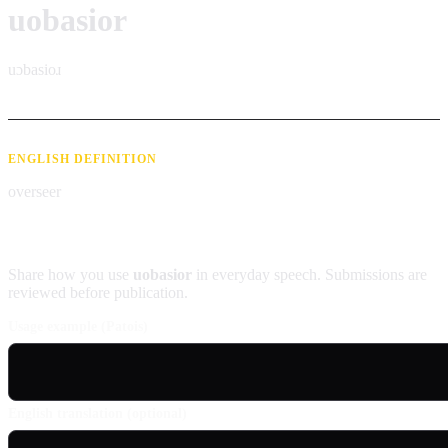
uobasior
uɔbasioɹ
ENGLISH DEFINITION
overseer
Contribute an example
Share how you use
uobasior
in everyday speech. Submissions are
reviewed before publication.
Usage example (Patois)
English translation (optional)