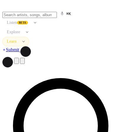
⌘K
Listen
BETA
Explore
Learn
Submit
Search artists, songs, albums, and more