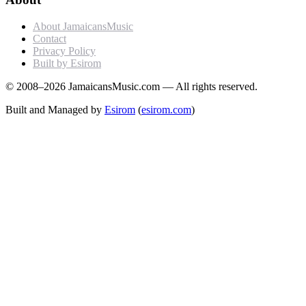
About JamaicansMusic
Contact
Privacy Policy
Built by Esirom
© 2008–2026 JamaicansMusic.com — All rights reserved.
Built and Managed by
Esirom
(
esirom.com
)