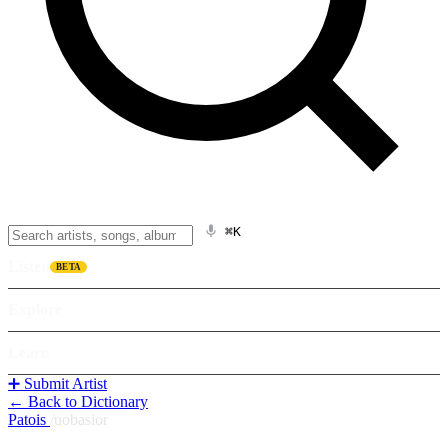
⌘K
Listen
BETA
Explore
Learn
➕ Submit Artist
← Back to Dictionary
Patois
/
uobasior