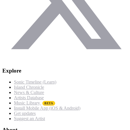
Explore
Sonic Timeline (Learn)
Island Chronicle
News & Culture
Artists Database
Music Library
BETA
Install Mobile App (iOS & Android)
Get updates
Suggest an Artist
About