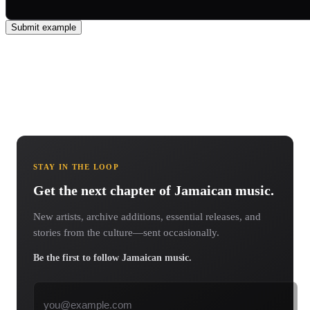
Submit example
STAY IN THE LOOP
Get the next chapter of Jamaican music.
New artists, archive additions, essential releases, and
stories from the culture—sent occasionally.
Be the first to follow Jamaican music.
Email address