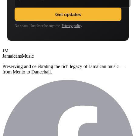
Get updates
No spam. Unsubscribe anytime.
Privacy policy
.
JM
Jamaicans
Music
Preserving and celebrating the rich legacy of Jamaican music —
from Mento to Dancehall.