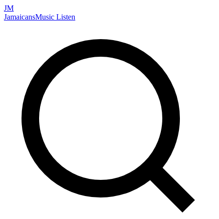
JM
Jamaicans
Music
Listen
Search artists, songs, albums, and more