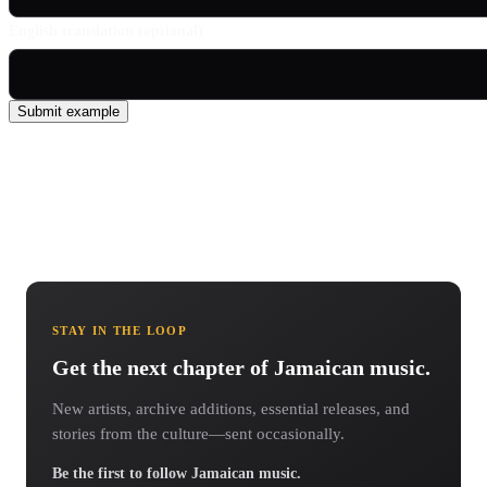
English translation (optional)
Submit example
STAY IN THE LOOP
Get the next chapter of Jamaican music.
New artists, archive additions, essential releases, and
stories from the culture—sent occasionally.
Be the first to follow Jamaican music.