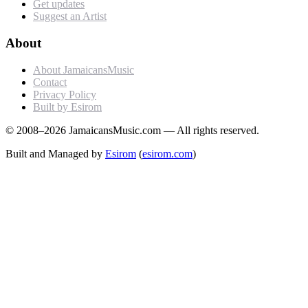
Get updates
Suggest an Artist
About
About JamaicansMusic
Contact
Privacy Policy
Built by Esirom
© 2008–2026 JamaicansMusic.com — All rights reserved.
Built and Managed by
Esirom
(
esirom.com
)