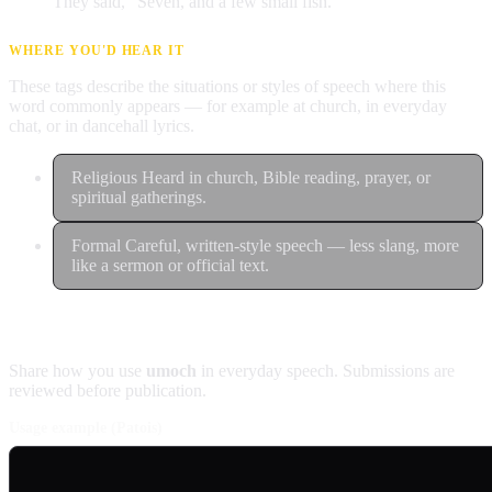
They said, "Seven, and a few small fish."
WHERE YOU'D HEAR IT
These tags describe the situations or styles of speech where this
word commonly appears — for example at church, in everyday
chat, or in dancehall lyrics.
Religious
Heard in church, Bible reading, prayer, or
spiritual gatherings.
Formal
Careful, written-style speech — less slang, more
like a sermon or official text.
Contribute an example
Share how you use
umoch
in everyday speech. Submissions are
reviewed before publication.
Usage example (Patois)