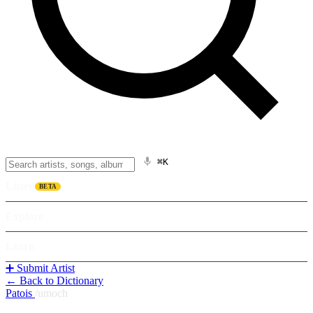
⌘K
Listen
BETA
Explore
Learn
➕ Submit Artist
← Back to Dictionary
Patois
/
umoch