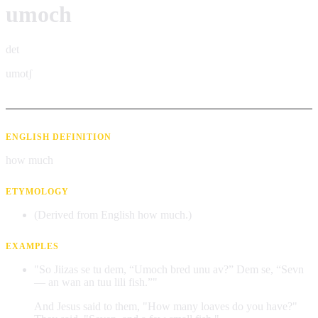
umoch
det
umotʃ
ENGLISH DEFINITION
how much
ETYMOLOGY
(Derived from English how much.)
EXAMPLES
"So Jiizas se tu dem, “Umoch bred unu av?” Dem se, “Sevn
— an wan an tuu lili fish.”"
And Jesus said to them, "How many loaves do you have?"