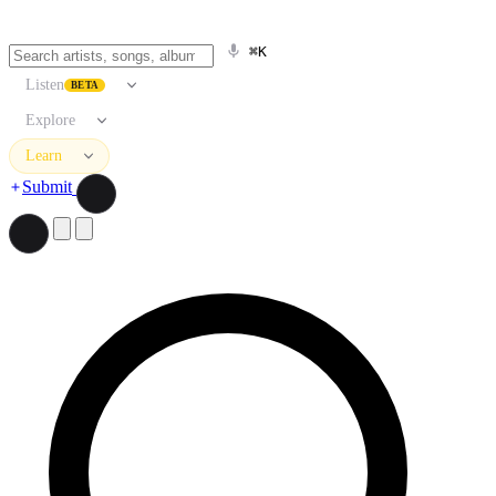
⌘K
Listen
BETA
Explore
Learn
Submit
Search artists, songs, albums, and more