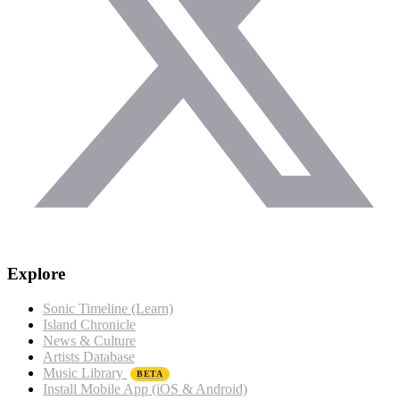
Explore
Sonic Timeline (Learn)
Island Chronicle
News & Culture
Artists Database
Music Library
BETA
Install Mobile App (iOS & Android)