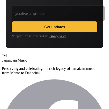
Email address
Get updates
No spam. Unsubscribe anytime.
Privacy policy
.
JM
Jamaicans
Music
Preserving and celebrating the rich legacy of Jamaican music —
from Mento to Dancehall.