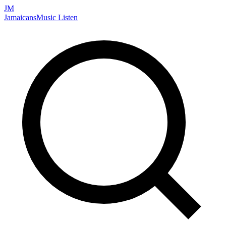
JM
Jamaicans
Music
Listen
Search artists, songs, albums, and more