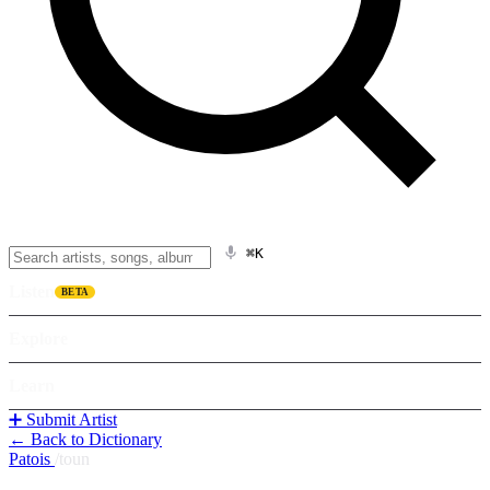
⌘K
Listen
BETA
Explore
Learn
➕ Submit Artist
← Back to Dictionary
Patois
/
toun