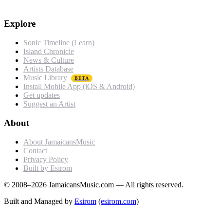
Explore
Sonic Timeline (Learn)
Island Chronicle
News & Culture
Artists Database
Music Library
BETA
Install Mobile App (iOS & Android)
Get updates
Suggest an Artist
About
About JamaicansMusic
Contact
Privacy Policy
Built by Esirom
© 2008–2026 JamaicansMusic.com — All rights reserved.
Built and Managed by
Esirom
(
esirom.com
)