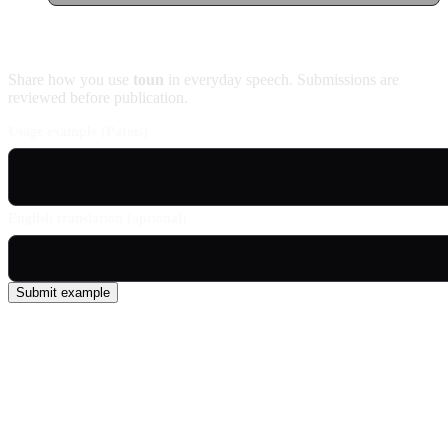
Contribute an example
Share how you use
toun
in everyday speech. Submissions are
reviewed before publication.
Usage example (Patois)
English translation (optional)
Submit example