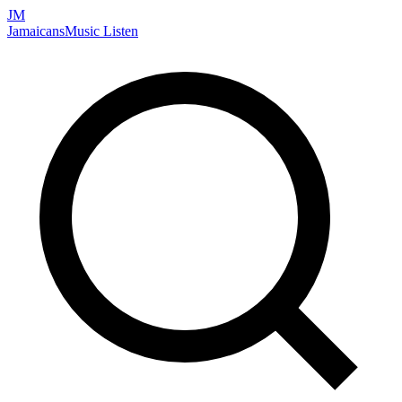
JM
Jamaicans
Music
Listen
Search artists, songs, albums, and more