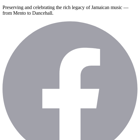
Preserving and celebrating the rich legacy of Jamaican music —
from Mento to Dancehall.