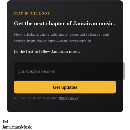
STAY IN THE LOOP
Get the next chapter of Jamaican music.
New artists, archive additions, essential releases, and
stories from the culture—sent occasionally.
Be the first to follow Jamaican music.
Email address
Get updates
No spam. Unsubscribe anytime.
Privacy policy
.
JM
Jamaicans
Music