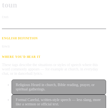
toun
tɔun
ENGLISH DEFINITION
town
WHERE YOU'D HEAR IT
These tags describe the situations or styles of speech where this
word commonly appears — for example at church, in everyday
chat, or in dancehall lyrics.
Religious
Heard in church, Bible reading, prayer, or
spiritual gatherings.
Formal
Careful, written-style speech — less slang, more
like a sermon or official text.