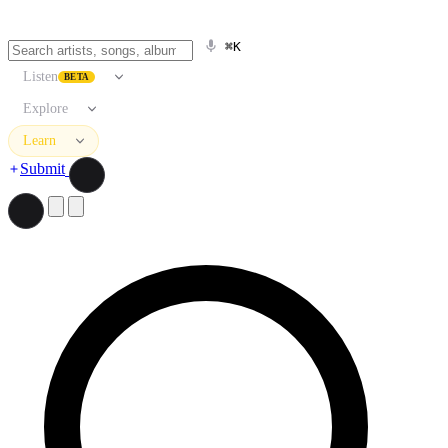
⌘K
Listen
BETA
Explore
Learn
Submit
Search artists, songs, albums, and more