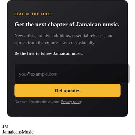
STAY IN THE LOOP
Get the next chapter of Jamaican music.
New artists, archive additions, essential releases, and
stories from the culture—sent occasionally.
Be the first to follow Jamaican music.
Email address
Get updates
No spam. Unsubscribe anytime.
Privacy policy
.
JM
Jamaicans
Music