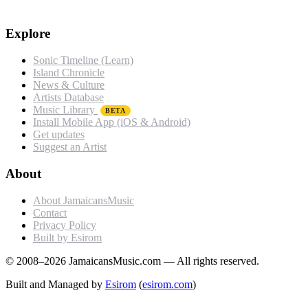
Explore
Sonic Timeline (Learn)
Island Chronicle
News & Culture
Artists Database
Music Library
BETA
Install Mobile App (iOS & Android)
Get updates
Suggest an Artist
About
About JamaicansMusic
Contact
Privacy Policy
Built by Esirom
© 2008–2026 JamaicansMusic.com — All rights reserved.
Built and Managed by
Esirom
(
esirom.com
)