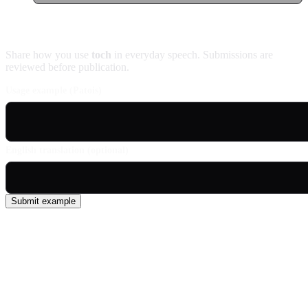
Contribute an example
Share how you use
toch
in everyday speech. Submissions are
reviewed before publication.
Usage example (Patois)
English translation (optional)
Submit example