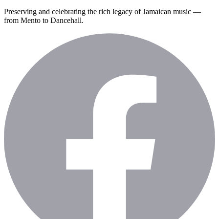
Preserving and celebrating the rich legacy of Jamaican music —
from Mento to Dancehall.