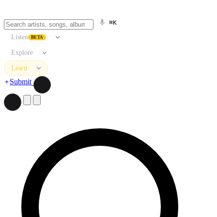
⌘K
Listen
BETA
Explore
Learn
Submit
Search artists, songs, albums, and more