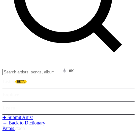
⌘K
Listen
BETA
Explore
Learn
➕ Submit Artist
← Back to Dictionary
Patois
/
toch