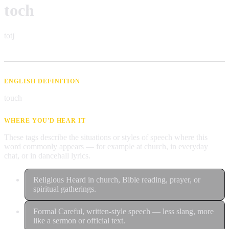
toch
totʃ
ENGLISH DEFINITION
touch
WHERE YOU'D HEAR IT
These tags describe the situations or styles of speech where this
word commonly appears — for example at church, in everyday
chat, or in dancehall lyrics.
Religious
Heard in church, Bible reading, prayer, or
spiritual gatherings.
Formal
Careful, written-style speech — less slang, more
like a sermon or official text.