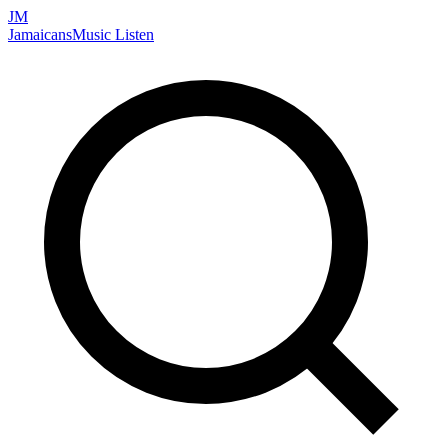
JM
Jamaicans
Music
Listen
Search artists, songs, albums, and more