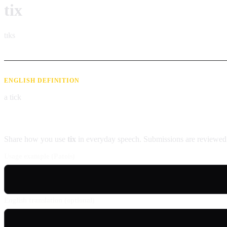
tix
tɪks
ENGLISH DEFINITION
a tick
Contribute an example
Share how you use
tix
in everyday speech. Submissions are reviewed 
Usage example (Patois)
English translation (optional)