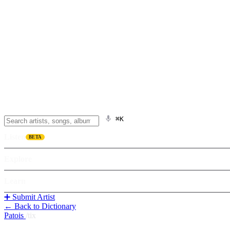
⌘K
Listen
BETA
Explore
Learn
➕ Submit Artist
← Back to Dictionary
Patois
/
tix