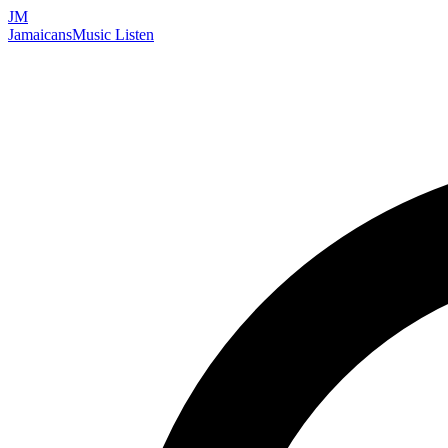
JM
Jamaicans
Music
Listen
Search artists, songs, albums, and more