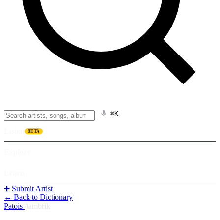
⌘K
Listen
BETA
Explore
Learn
➕ Submit Artist
← Back to Dictionary
Patois
/
tambrik