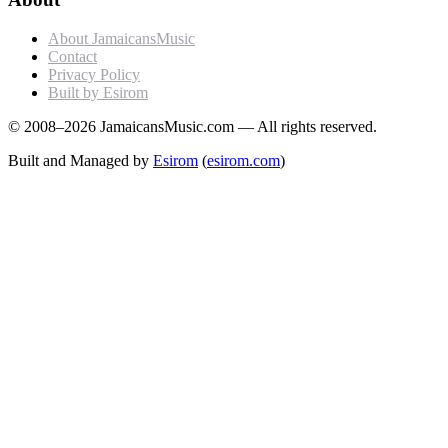
About JamaicansMusic
Contact
Privacy Policy
Built by Esirom
© 2008–2026 JamaicansMusic.com — All rights reserved.
Built and Managed by
Esirom
(
esirom.com
)