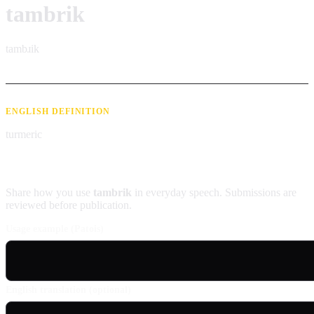
tambrik
tambɹik
ENGLISH DEFINITION
turmeric
Contribute an example
Share how you use
tambrik
in everyday speech. Submissions are
reviewed before publication.
Usage example (Patois)
English translation (optional)