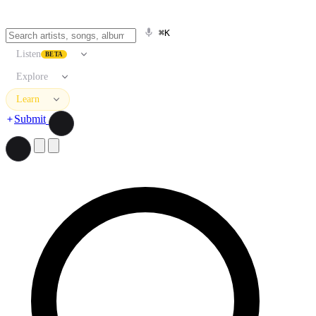
⌘K
Listen
BETA
Explore
Learn
Submit
Search artists, songs, albums, and more