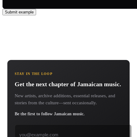
Submit example
STAY IN THE LOOP
Get the next chapter of Jamaican music.
New artists, archive additions, essential releases, and
stories from the culture—sent occasionally.
Be the first to follow Jamaican music.
Email address