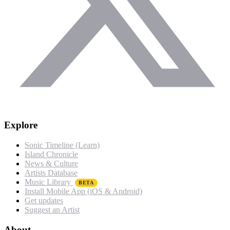
Explore
Sonic Timeline (Learn)
Island Chronicle
News & Culture
Artists Database
Music Library
BETA
Install Mobile App (iOS & Android)
Get updates
Suggest an Artist
About