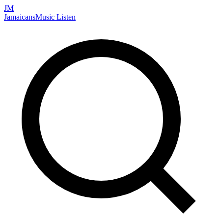
JM
Jamaicans
Music
Listen
Search artists, songs, albums, and more