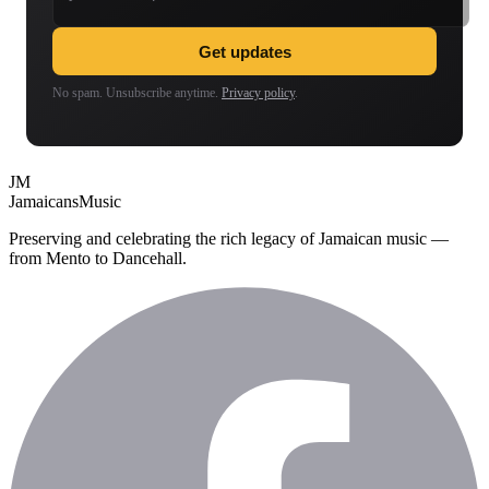
Get updates
No spam. Unsubscribe anytime.
Privacy policy
.
JM
Jamaicans
Music
Preserving and celebrating the rich legacy of Jamaican music —
from Mento to Dancehall.