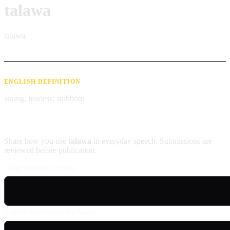
talawa
talawa
ENGLISH DEFINITION
strong; fearless; stubborn
Contribute an example
Share how you use
talawa
in everyday speech. Submissions are
reviewed before publication.
Usage example (Patois)
English translation (optional)