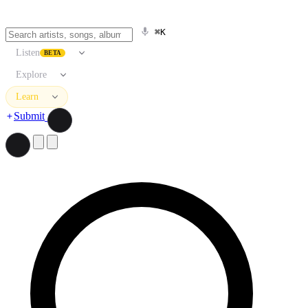
⌘K
Listen
BETA
Explore
Learn
Submit
Search artists, songs, albums, and more