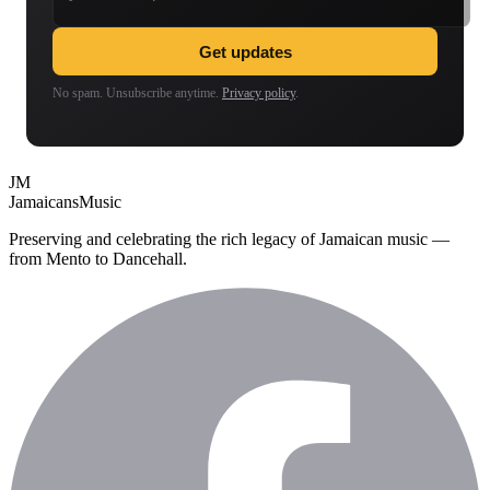
Get updates
No spam. Unsubscribe anytime.
Privacy policy
.
JM
Jamaicans
Music
Preserving and celebrating the rich legacy of Jamaican music —
from Mento to Dancehall.