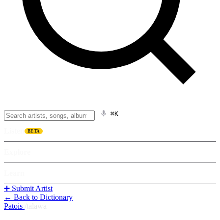
⌘K
Listen
BETA
Explore
Learn
➕ Submit Artist
← Back to Dictionary
Patois
/
talawa