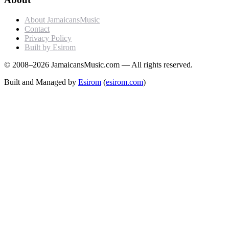
About JamaicansMusic
Contact
Privacy Policy
Built by Esirom
© 2008–2026 JamaicansMusic.com — All rights reserved.
Built and Managed by
Esirom
(
esirom.com
)