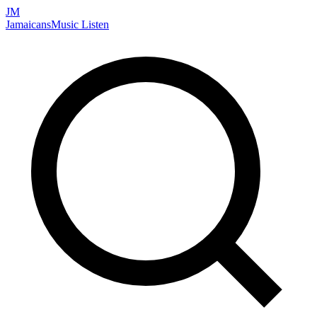
JM
Jamaicans
Music
Listen
Search artists, songs, albums, and more