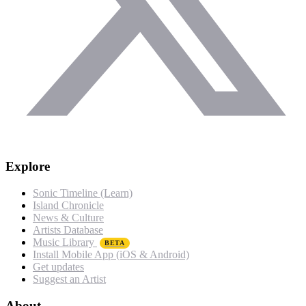
Explore
Sonic Timeline (Learn)
Island Chronicle
News & Culture
Artists Database
Music Library
BETA
Install Mobile App (iOS & Android)
Get updates
Suggest an Artist
About