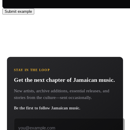
Submit example
STAY IN THE LOOP
Get the next chapter of Jamaican music.
New artists, archive additions, essential releases, and
stories from the culture—sent occasionally.
Be the first to follow Jamaican music.
Email address