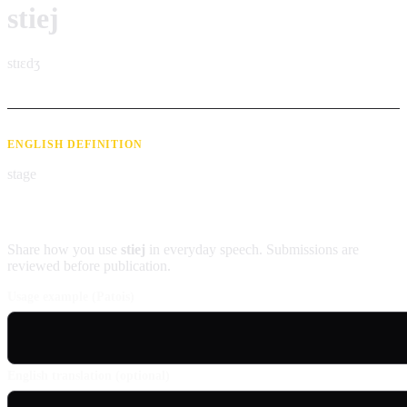
stiej
stɪɛdʒ
ENGLISH DEFINITION
stage
Contribute an example
Share how you use
stiej
in everyday speech. Submissions are
reviewed before publication.
Usage example (Patois)
English translation (optional)