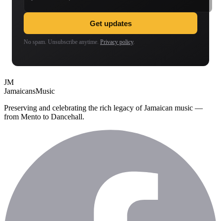
Get updates
No spam. Unsubscribe anytime.
Privacy policy
.
JM
Jamaicans
Music
Preserving and celebrating the rich legacy of Jamaican music —
from Mento to Dancehall.