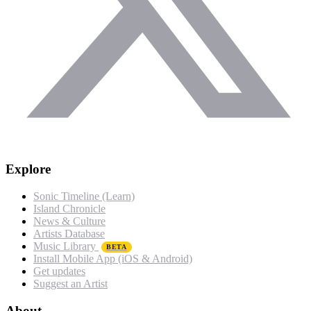
Explore
Sonic Timeline (Learn)
Island Chronicle
News & Culture
Artists Database
Music Library
BETA
Install Mobile App (iOS & Android)
Get updates
Suggest an Artist
About