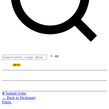
⌘K
Listen
BETA
Explore
Learn
➕ Submit Artist
← Back to Dictionary
Patois
/
stiej