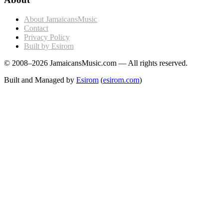
About JamaicansMusic
Contact
Privacy Policy
Built by Esirom
© 2008–2026 JamaicansMusic.com — All rights reserved.
Built and Managed by
Esirom
(
esirom.com
)