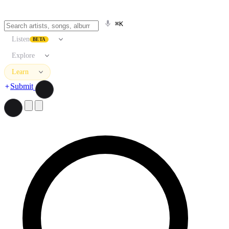
⌘K
Listen
BETA
Explore
Learn
Submit
Search artists, songs, albums, and more