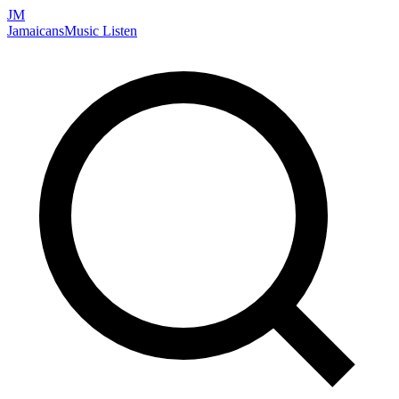
JM
Jamaicans
Music
Listen
Search artists, songs, albums, and more