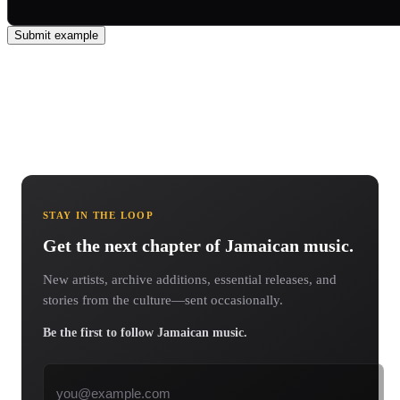
Submit example
STAY IN THE LOOP
Get the next chapter of Jamaican music.
New artists, archive additions, essential releases, and
stories from the culture—sent occasionally.
Be the first to follow Jamaican music.
Email address