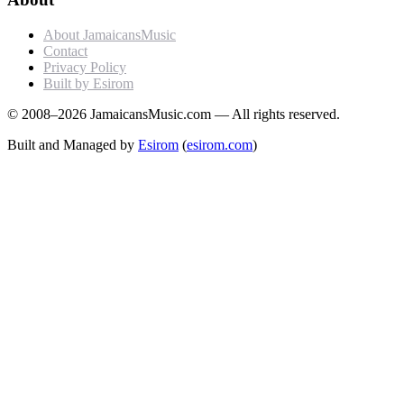
About JamaicansMusic
Contact
Privacy Policy
Built by Esirom
© 2008–2026 JamaicansMusic.com — All rights reserved.
Built and Managed by
Esirom
(
esirom.com
)