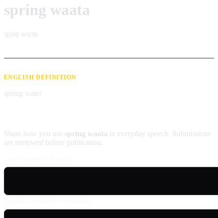
spring waata
spɹiŋ waːta
ENGLISH DEFINITION
spring water
Contribute an example
Share how you use
spring waata
in everyday speech. Submissions
are reviewed before publication.
Usage example (Patois)
English translation (optional)