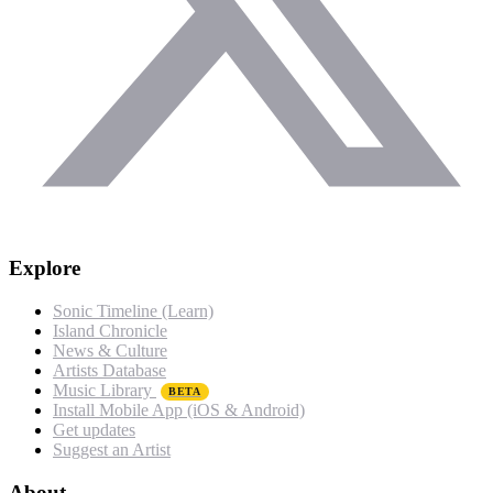
Explore
Sonic Timeline (Learn)
Island Chronicle
News & Culture
Artists Database
Music Library
BETA
Install Mobile App (iOS & Android)
Get updates
Suggest an Artist
About