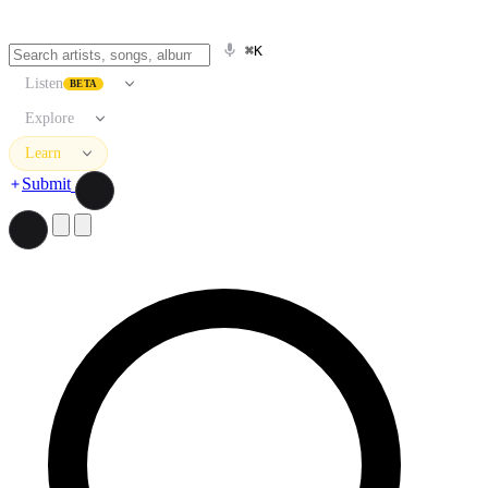
⌘K
Listen
BETA
Explore
Learn
Submit
Search artists, songs, albums, and more