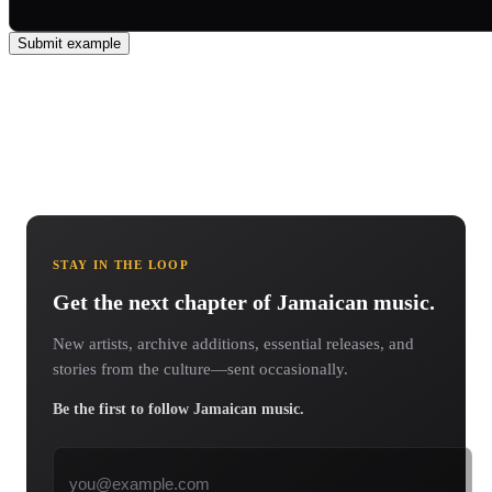
Submit example
STAY IN THE LOOP
Get the next chapter of Jamaican music.
New artists, archive additions, essential releases, and
stories from the culture—sent occasionally.
Be the first to follow Jamaican music.
Email address