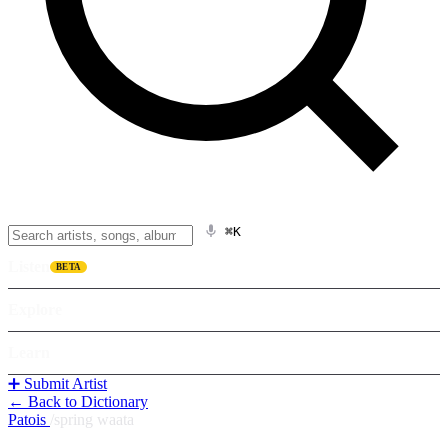
⌘K
Listen
BETA
Explore
Learn
➕ Submit Artist
← Back to Dictionary
Patois
/
spring waata