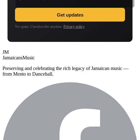
Get updates
No spam. Unsubscribe anytime.
Privacy policy
.
JM
Jamaicans
Music
Preserving and celebrating the rich legacy of Jamaican music —
from Mento to Dancehall.