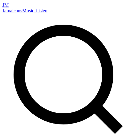
JM
Jamaicans
Music
Listen
Search artists, songs, albums, and more