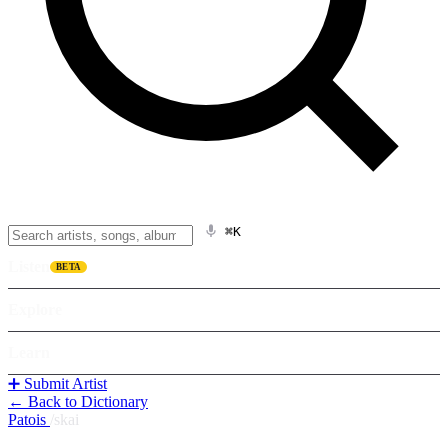
⌘K
Listen
BETA
Explore
Learn
➕ Submit Artist
← Back to Dictionary
Patois
/
skai