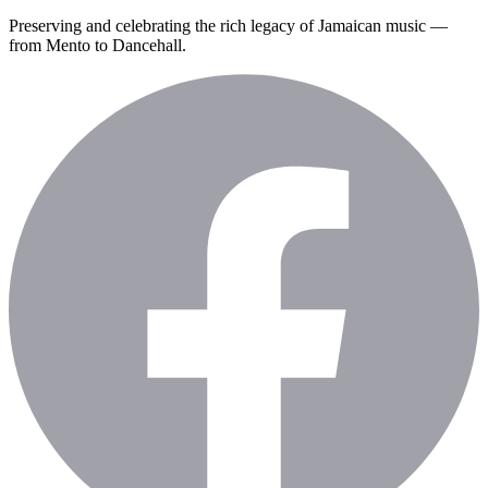
Preserving and celebrating the rich legacy of Jamaican music —
from Mento to Dancehall.