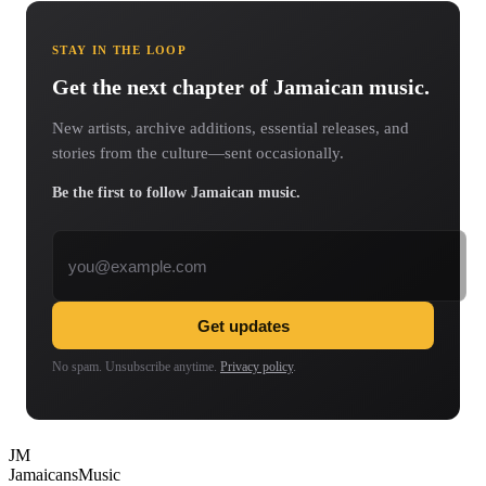
STAY IN THE LOOP
Get the next chapter of Jamaican music.
New artists, archive additions, essential releases, and
stories from the culture—sent occasionally.
Be the first to follow Jamaican music.
Email address
Get updates
No spam. Unsubscribe anytime.
Privacy policy
.
JM
Jamaicans
Music