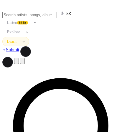
⌘K
Listen
BETA
Explore
Learn
Submit
Search artists, songs, albums, and more