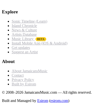
Explore
Sonic Timeline (Learn)
Island Chronicle
News & Culture
Artists Database
Music Library
BETA
Install Mobile App (iOS & Android)
Get updates
Suggest an Artist
About
About JamaicansMusic
Contact
Privacy Policy
Built by Esirom
© 2008–2026 JamaicansMusic.com — All rights reserved.
Built and Managed by
Esirom
(
esirom.com
)