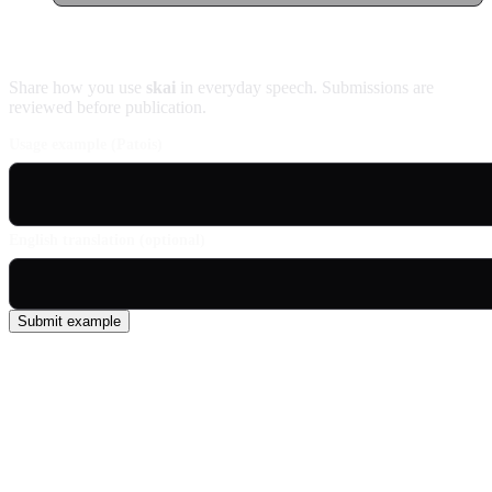
Contribute an example
Share how you use
skai
in everyday speech. Submissions are
reviewed before publication.
Usage example (Patois)
English translation (optional)
Submit example