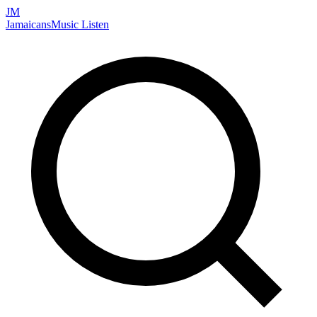
JM
Jamaicans
Music
Listen
Search artists, songs, albums, and more