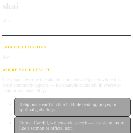
skai
skaɪ
ENGLISH DEFINITION
sky
WHERE YOU'D HEAR IT
These tags describe the situations or styles of speech where this
word commonly appears — for example at church, in everyday
chat, or in dancehall lyrics.
Religious
Heard in church, Bible reading, prayer, or
spiritual gatherings.
Formal
Careful, written-style speech — less slang, more
like a sermon or official text.