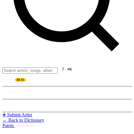
⌘K
Listen
BETA
Explore
Learn
➕ Submit Artist
← Back to Dictionary
Patois
/
silekshan