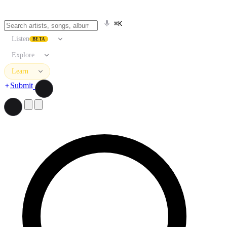
⌘K
Listen
BETA
Explore
Learn
Submit
Search artists, songs, albums, and more