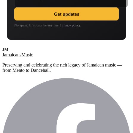
Get updates
No spam. Unsubscribe anytime.
Privacy policy
.
JM
Jamaicans
Music
Preserving and celebrating the rich legacy of Jamaican music —
from Mento to Dancehall.