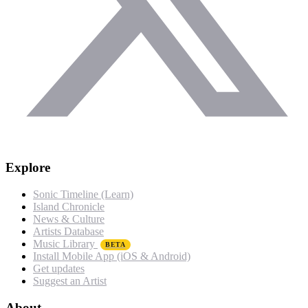
Explore
Sonic Timeline (Learn)
Island Chronicle
News & Culture
Artists Database
Music Library
BETA
Install Mobile App (iOS & Android)
Get updates
Suggest an Artist
About