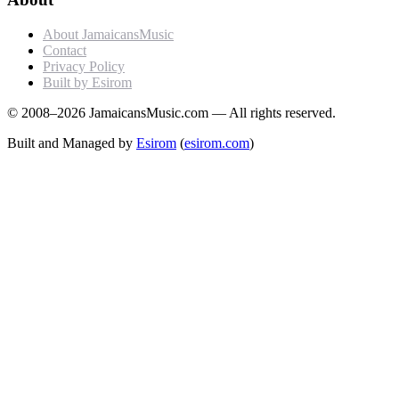
About JamaicansMusic
Contact
Privacy Policy
Built by Esirom
© 2008–2026 JamaicansMusic.com — All rights reserved.
Built and Managed by
Esirom
(
esirom.com
)