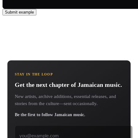
Submit example
STAY IN THE LOOP
Get the next chapter of Jamaican music.
New artists, archive additions, essential releases, and
stories from the culture—sent occasionally.
Be the first to follow Jamaican music.
Email address