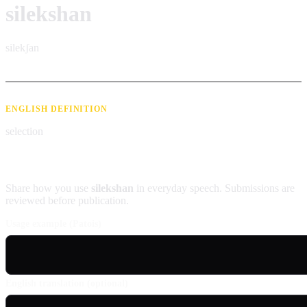
silekshan
silekʃan
ENGLISH DEFINITION
selection
Contribute an example
Share how you use
silekshan
in everyday speech. Submissions are
reviewed before publication.
Usage example (Patois)
English translation (optional)