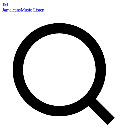
JM
Jamaicans
Music
Listen
Search artists, songs, albums, and more