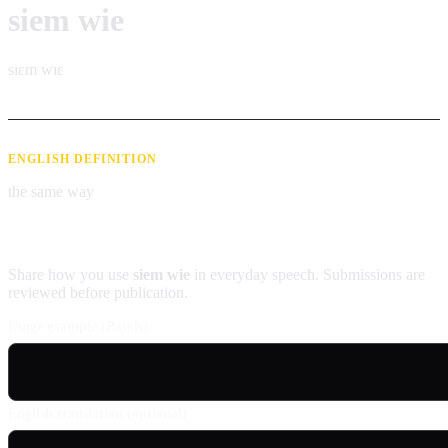
siem wie
sɪɛm wɪɛ
ENGLISH DEFINITION
the same way
Contribute an example
Share how you use
siem wie
in everyday speech. Submissions are
reviewed before publication.
Usage example (Patois)
English translation (optional)