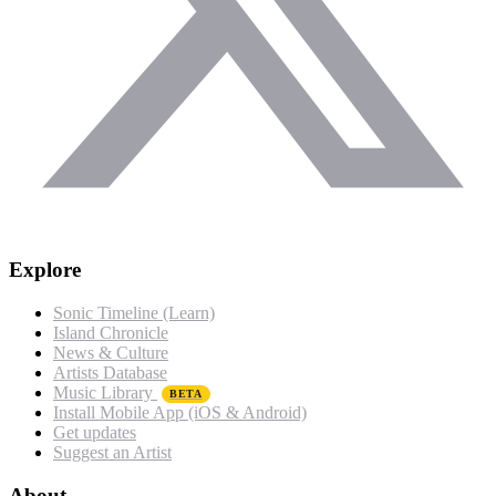
Explore
Sonic Timeline (Learn)
Island Chronicle
News & Culture
Artists Database
Music Library
BETA
Install Mobile App (iOS & Android)
Get updates
Suggest an Artist
About