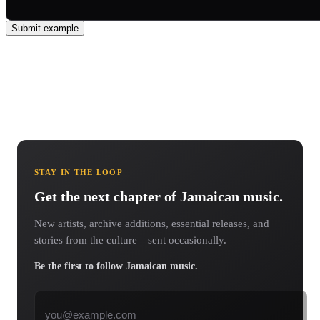
Submit example
STAY IN THE LOOP
Get the next chapter of Jamaican music.
New artists, archive additions, essential releases, and
stories from the culture—sent occasionally.
Be the first to follow Jamaican music.
Email address