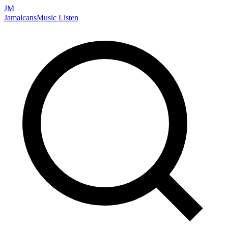
JM
Jamaicans
Music
Listen
Search artists, songs, albums, and more