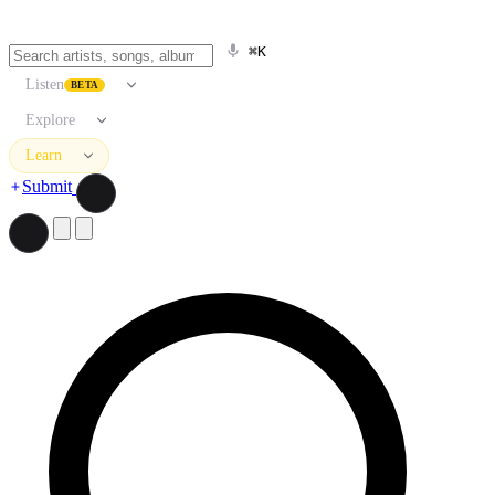
⌘K
Listen
BETA
Explore
Learn
Submit
Search artists, songs, albums, and more