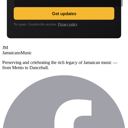
Get updates
No spam. Unsubscribe anytime.
Privacy policy
.
JM
Jamaicans
Music
Preserving and celebrating the rich legacy of Jamaican music —
from Mento to Dancehall.