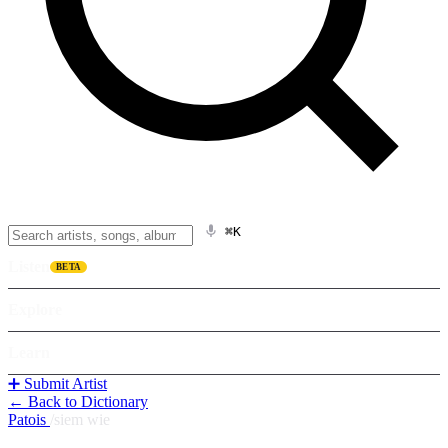
⌘K
Listen
BETA
Explore
Learn
➕ Submit Artist
← Back to Dictionary
Patois
/
siem wie