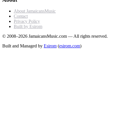
About JamaicansMusic
Contact
Privacy Policy
Built by Esirom
© 2008–2026 JamaicansMusic.com — All rights reserved.
Built and Managed by
Esirom
(
esirom.com
)