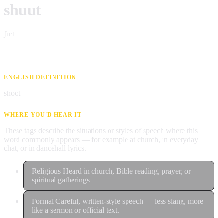
shuut
ʃuːt
ENGLISH DEFINITION
shoot
WHERE YOU'D HEAR IT
These tags describe the situations or styles of speech where this
word commonly appears — for example at church, in everyday
chat, or in dancehall lyrics.
Religious
Heard in church, Bible reading, prayer, or
spiritual gatherings.
Formal
Careful, written-style speech — less slang, more
like a sermon or official text.