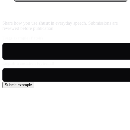
Contribute an example
Share how you use
shuut
in everyday speech. Submissions are
reviewed before publication.
Usage example (Patois)
English translation (optional)
Submit example