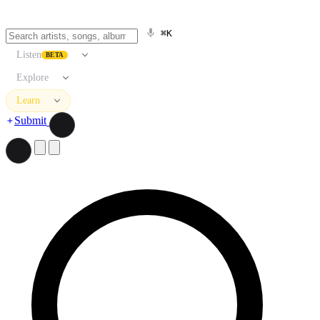
⌘K
Listen
BETA
Explore
Learn
Submit
Search artists, songs, albums, and more