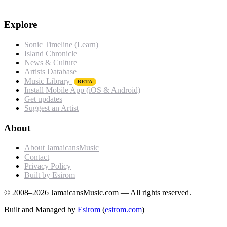
Explore
Sonic Timeline (Learn)
Island Chronicle
News & Culture
Artists Database
Music Library
BETA
Install Mobile App (iOS & Android)
Get updates
Suggest an Artist
About
About JamaicansMusic
Contact
Privacy Policy
Built by Esirom
© 2008–2026 JamaicansMusic.com — All rights reserved.
Built and Managed by
Esirom
(
esirom.com
)