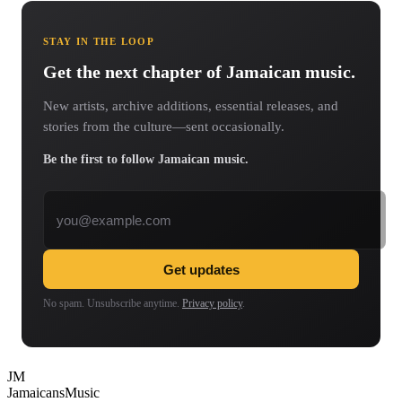
STAY IN THE LOOP
Get the next chapter of Jamaican music.
New artists, archive additions, essential releases, and
stories from the culture—sent occasionally.
Be the first to follow Jamaican music.
Email address
Get updates
No spam. Unsubscribe anytime.
Privacy policy
.
JM
Jamaicans
Music