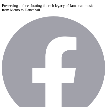
Preserving and celebrating the rich legacy of Jamaican music —
from Mento to Dancehall.