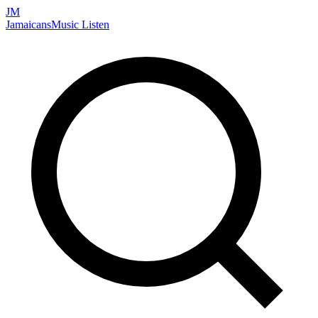
JM
Jamaicans
Music
Listen
Search artists, songs, albums, and more