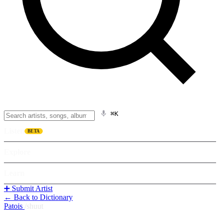
⌘K
Listen
BETA
Explore
Learn
➕ Submit Artist
← Back to Dictionary
Patois
/
shuut