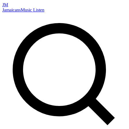
JM
Jamaicans
Music
Listen
Search artists, songs, albums, and more