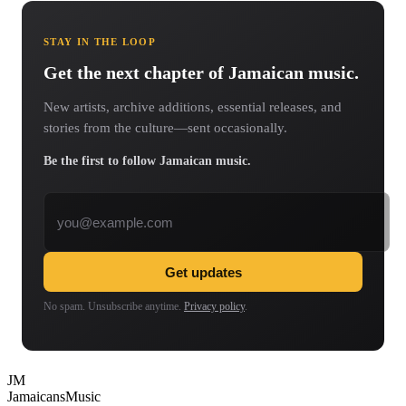
STAY IN THE LOOP
Get the next chapter of Jamaican music.
New artists, archive additions, essential releases, and
stories from the culture—sent occasionally.
Be the first to follow Jamaican music.
Email address
Get updates
No spam. Unsubscribe anytime.
Privacy policy
.
JM
Jamaicans
Music