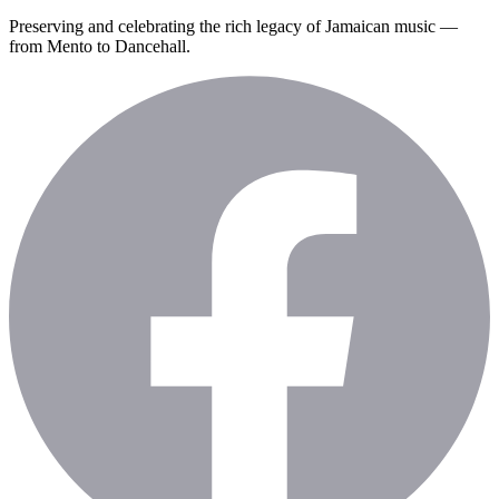
Preserving and celebrating the rich legacy of Jamaican music —
from Mento to Dancehall.