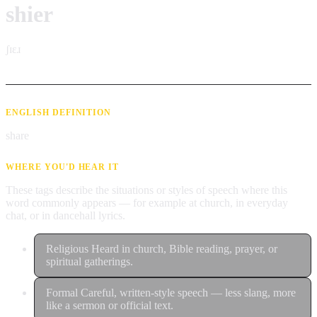
shier
ʃɪɛɹ
ENGLISH DEFINITION
share
WHERE YOU'D HEAR IT
These tags describe the situations or styles of speech where this
word commonly appears — for example at church, in everyday
chat, or in dancehall lyrics.
Religious
Heard in church, Bible reading, prayer, or
spiritual gatherings.
Formal
Careful, written-style speech — less slang, more
like a sermon or official text.