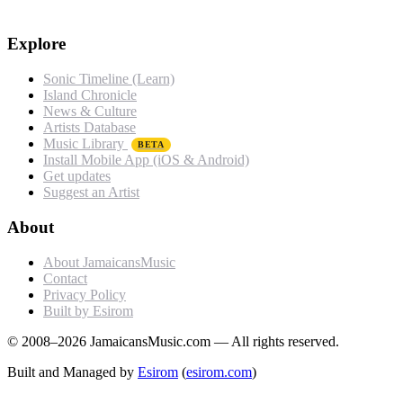
Explore
Sonic Timeline (Learn)
Island Chronicle
News & Culture
Artists Database
Music Library
BETA
Install Mobile App (iOS & Android)
Get updates
Suggest an Artist
About
About JamaicansMusic
Contact
Privacy Policy
Built by Esirom
© 2008–2026 JamaicansMusic.com — All rights reserved.
Built and Managed by
Esirom
(
esirom.com
)