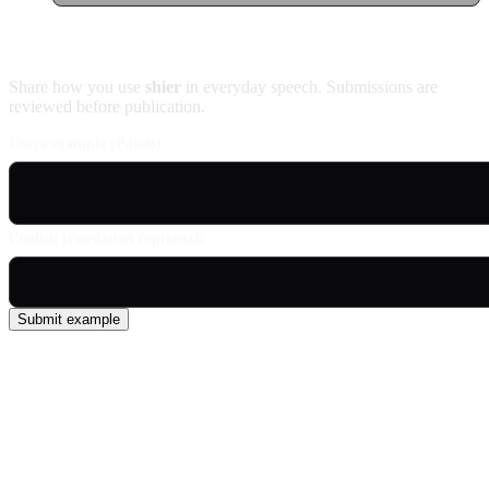
Contribute an example
Share how you use
shier
in everyday speech. Submissions are
reviewed before publication.
Usage example (Patois)
English translation (optional)
Submit example