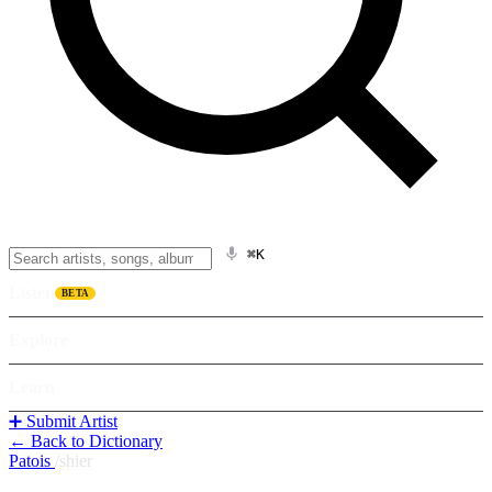
⌘K
Listen
BETA
Explore
Learn
➕ Submit Artist
← Back to Dictionary
Patois
/
shier