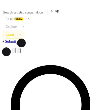
⌘K
Listen
BETA
Explore
Learn
Submit
Search artists, songs, albums, and more