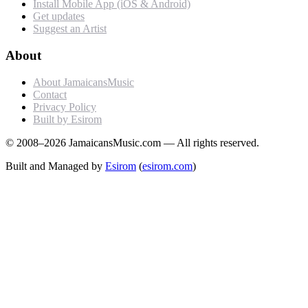
Install Mobile App (iOS & Android)
Get updates
Suggest an Artist
About
About JamaicansMusic
Contact
Privacy Policy
Built by Esirom
© 2008–2026 JamaicansMusic.com — All rights reserved.
Built and Managed by
Esirom
(
esirom.com
)