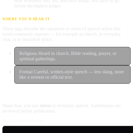
how worthless they are, and such things, will have to go
before the highest judges
WHERE YOU'D HEAR IT
These tags describe the situations or styles of speech where this
word commonly appears — for example at church, in everyday
chat, or in dancehall lyrics.
Religious
Heard in church, Bible reading, prayer, or
spiritual gatherings.
Formal
Careful, written-style speech — less slang, more
like a sermon or official text.
Contribute an example
Share how you use
shiem
in everyday speech. Submissions are
reviewed before publication.
Usage example (Patois)