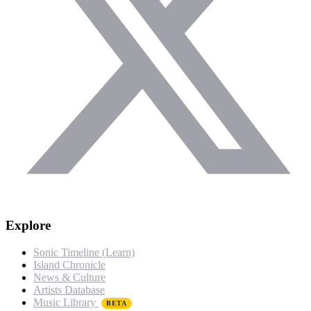
Explore
Sonic Timeline (Learn)
Island Chronicle
News & Culture
Artists Database
Music Library
BETA