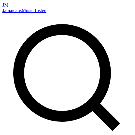
JM
Jamaicans
Music
Listen
Search artists, songs, albums, and more