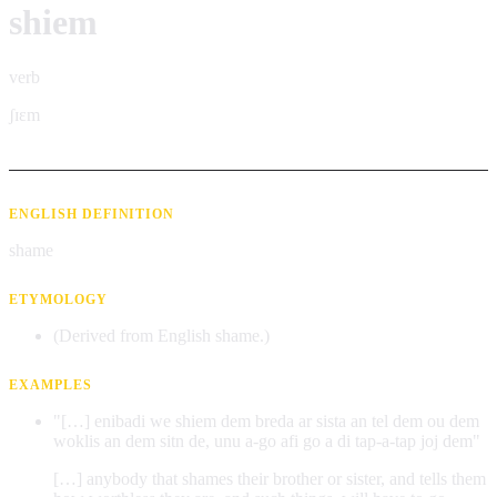
shiem
verb
ʃɪɛm
ENGLISH DEFINITION
shame
ETYMOLOGY
(Derived from English shame.)
EXAMPLES
"[…] enibadi we shiem dem breda ar sista an tel dem ou dem
woklis an dem sitn de, unu a-go afi go a di tap-a-tap joj dem"
[…] anybody that shames their brother or sister, and tells them