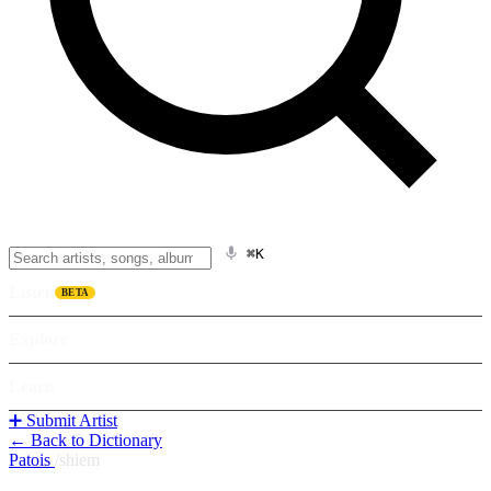
⌘K
Listen
BETA
Explore
Learn
➕ Submit Artist
← Back to Dictionary
Patois
/
shiem