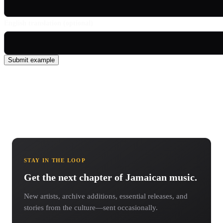
English translation (optional)
Submit example
STAY IN THE LOOP
Get the next chapter of Jamaican music.
New artists, archive additions, essential releases, and
stories from the culture—sent occasionally.