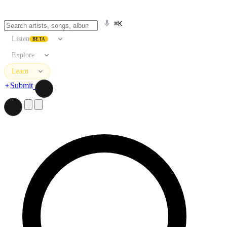
⌘K
Listen
BETA
Explore
Learn
Submit
Search artists, songs, albums, and more