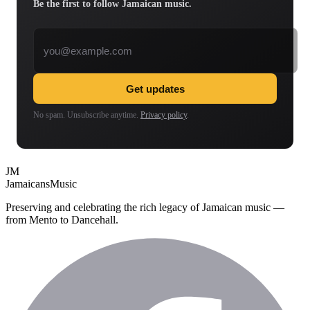
Be the first to follow Jamaican music.
Email address
Get updates
No spam. Unsubscribe anytime.
Privacy policy
.
JM
Jamaicans
Music
Preserving and celebrating the rich legacy of Jamaican music —
from Mento to Dancehall.