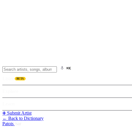
⌘K
Listen
BETA
Explore
Learn
➕ Submit Artist
← Back to Dictionary
Patois
/
sar