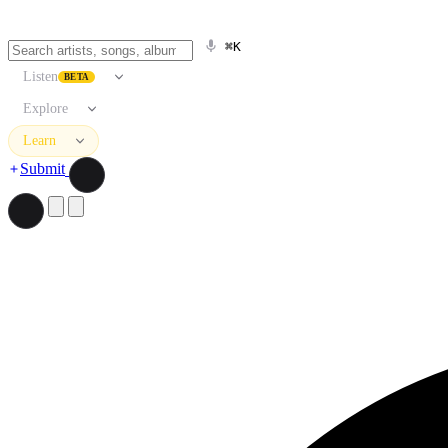
⌘K
Listen
BETA
Explore
Learn
Submit
Search artists, songs, albums, and more