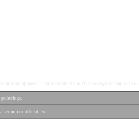
d commonly appears — for example at church, in everyday chat, or in dan
 gatherings.
a sermon or official text.