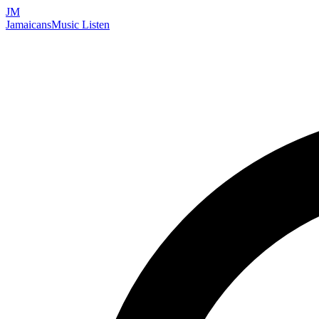
JM
Jamaicans
Music
Listen
Search artists, songs, albums, and more