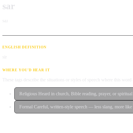
sar
saɹ
ENGLISH DEFINITION
sir
WHERE YOU'D HEAR IT
These tags describe the situations or styles of speech where this wor
Religious
Heard in church, Bible reading, prayer, or spiritual
Formal
Careful, written-style speech — less slang, more like 
Contribute an example