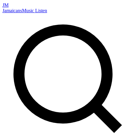
JM
Jamaicans
Music
Listen
Search artists, songs, albums, and more