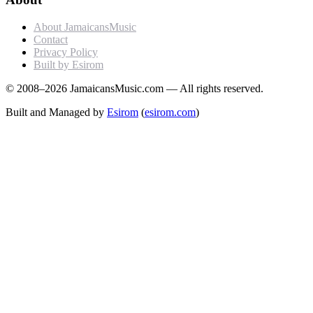
About JamaicansMusic
Contact
Privacy Policy
Built by Esirom
© 2008–2026 JamaicansMusic.com — All rights reserved.
Built and Managed by
Esirom
(
esirom.com
)