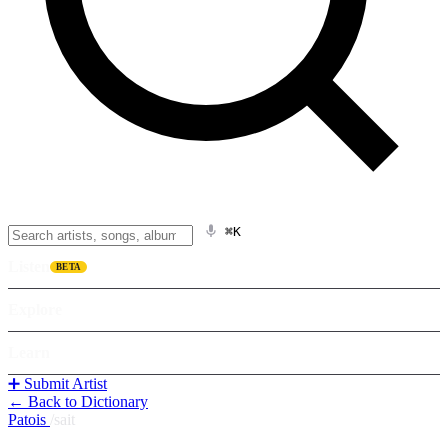
⌘K
Listen
BETA
Explore
Learn
➕ Submit Artist
← Back to Dictionary
Patois
/
sait