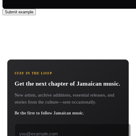
Submit example
STAY IN THE LOOP
Get the next chapter of Jamaican music.
New artists, archive additions, essential releases, and
stories from the culture—sent occasionally.
Be the first to follow Jamaican music.
Email address