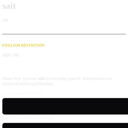
sait
saɪt
ENGLISH DEFINITION
sight; site
Contribute an example
Share how you use
sait
in everyday speech. Submissions are
reviewed before publication.
Usage example (Patois)
English translation (optional)