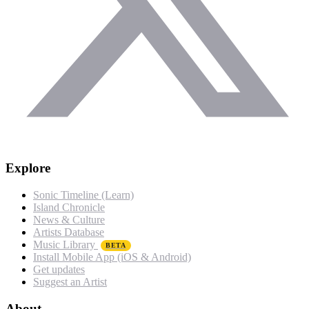
Explore
Sonic Timeline (Learn)
Island Chronicle
News & Culture
Artists Database
Music Library
BETA
Install Mobile App (iOS & Android)
Get updates
Suggest an Artist
About