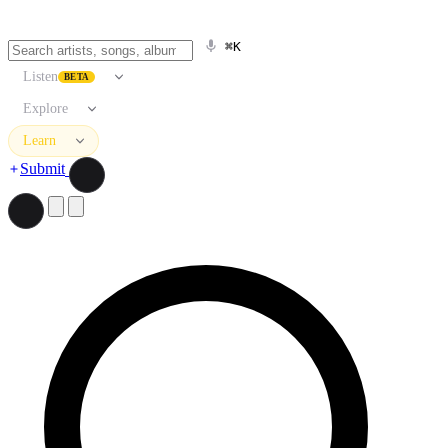
⌘K
Listen
BETA
Explore
Learn
Submit
Search artists, songs, albums, and more