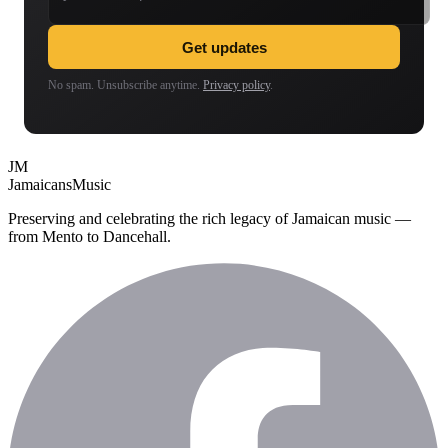
Get updates
No spam. Unsubscribe anytime.
Privacy policy
.
JM
Jamaicans
Music
Preserving and celebrating the rich legacy of Jamaican music —
from Mento to Dancehall.