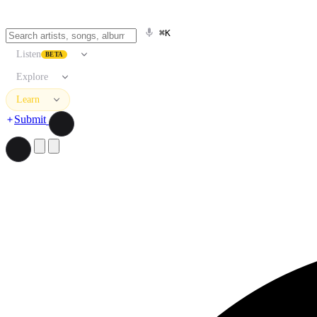
⌘K
Listen
BETA
Explore
Learn
Submit
Search artists, songs, albums, and more