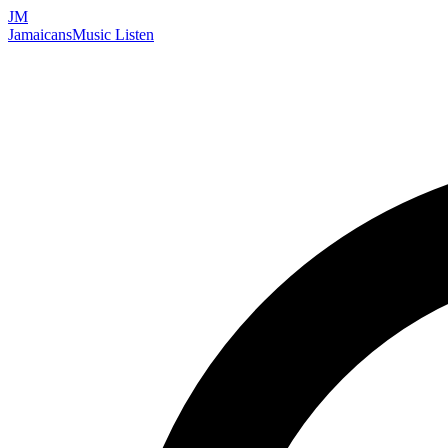
JM
Jamaicans
Music
Listen
Search artists, songs, albums, and more