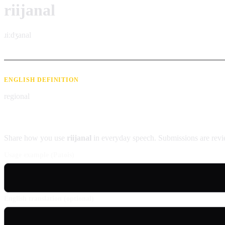
riijanal
ɹiːdʒanal
ENGLISH DEFINITION
regional
Contribute an example
Share how you use
riijanal
in everyday speech. Submissions are revi
Usage example (Patois)
English translation (optional)