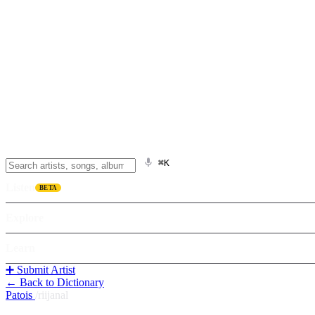
⌘K
Listen
BETA
Explore
Learn
➕ Submit Artist
← Back to Dictionary
Patois
/
riijanal