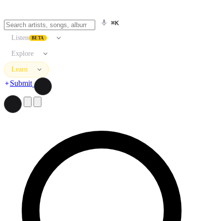
⌘K
Listen
BETA
Explore
Learn
Submit
Search artists, songs, albums, and more