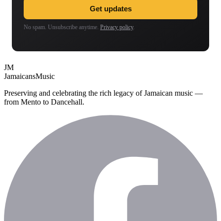
Get updates
No spam. Unsubscribe anytime.
Privacy policy
.
JM
Jamaicans
Music
Preserving and celebrating the rich legacy of Jamaican music —
from Mento to Dancehall.