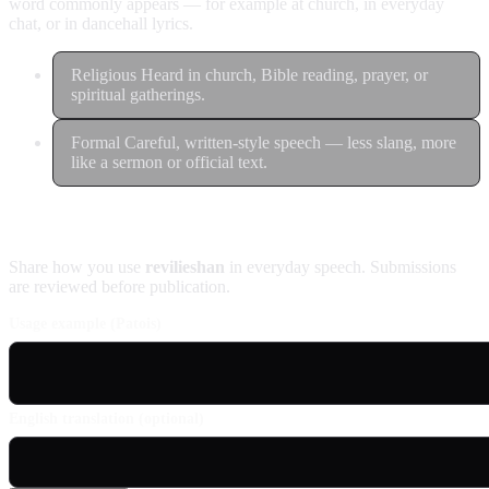
word commonly appears — for example at church, in everyday
chat, or in dancehall lyrics.
Religious
Heard in church, Bible reading, prayer, or
spiritual gatherings.
Formal
Careful, written-style speech — less slang, more
like a sermon or official text.
Contribute an example
Share how you use
revilieshan
in everyday speech. Submissions
are reviewed before publication.
Usage example (Patois)
English translation (optional)