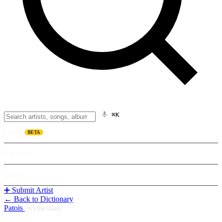
⌘K
Listen
BETA
Explore
Learn
➕ Submit Artist
← Back to Dictionary
Patois
/
revilieshan