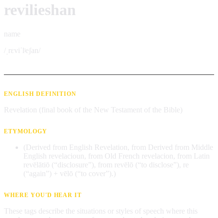
revilieshan
name
/ˌrɛviˈlʲeʃan/
ENGLISH DEFINITION
Revelation (final book of the New Testament of the Bible)
ETYMOLOGY
(Derived from English Revelation, from Derived from Middle
English revelacioun, from Old French revelacion, from Latin
revēlātiō (“disclosure”), from revēlō (“to disclose”), re
(“again”) + vēlō (“to cover”).)
WHERE YOU'D HEAR IT
These tags describe the situations or styles of speech where this