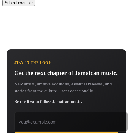
Submit example
STAY IN THE LOOP
Get the next chapter of Jamaican music.
New artists, archive additions, essential releases, and
stories from the culture—sent occasionally.
Be the first to follow Jamaican music.
Email address