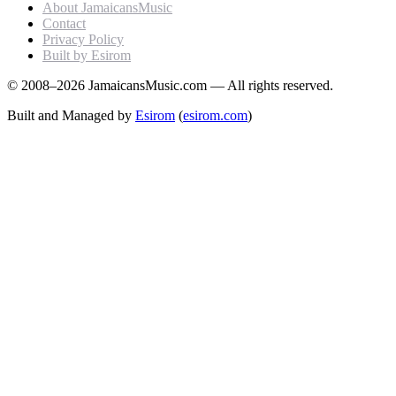
About JamaicansMusic
Contact
Privacy Policy
Built by Esirom
© 2008–2026 JamaicansMusic.com — All rights reserved.
Built and Managed by
Esirom
(
esirom.com
)