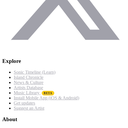
Explore
Sonic Timeline (Learn)
Island Chronicle
News & Culture
Artists Database
Music Library
BETA
Install Mobile App (iOS & Android)
Get updates
Suggest an Artist
About