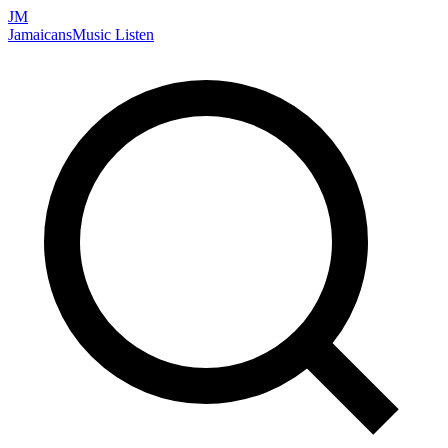
JM
Jamaicans
Music
Listen
Search artists, songs, albums, and more