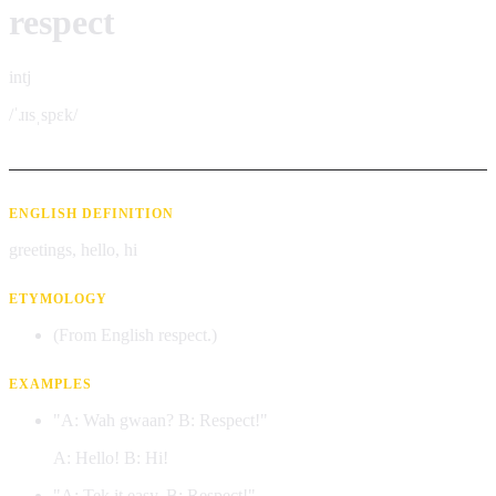
respect
intj
/ˈɹɪsˌspɛk/
ENGLISH DEFINITION
greetings, hello, hi
ETYMOLOGY
(From English respect.)
EXAMPLES
"A: Wah gwaan? B: Respect!"
A: Hello! B: Hi!
"A: Tek it easy. B: Respect!"