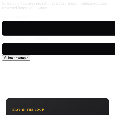
Share how you use
respect
in everyday speech. Submissions are
reviewed before publication.
Usage example (Patois)
English translation (optional)
Submit example
STAY IN THE LOOP