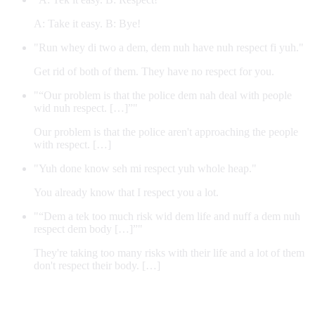
A: Take it easy. B: Bye!
"Run whey di two a dem, dem nuh have nuh respect fi yuh."
Get rid of both of them. They have no respect for you.
"“Our problem is that the police dem nah deal with people
wid nuh respect. […]”"
Our problem is that the police aren't approaching the people
with respect. […]
"Yuh done know seh mi respect yuh whole heap."
You already know that I respect you a lot.
"“Dem a tek too much risk wid dem life and nuff a dem nuh
respect dem body […]”"
They're taking too many risks with their life and a lot of them
don't respect their body. […]
Contribute an example