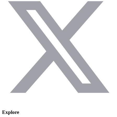
Explore