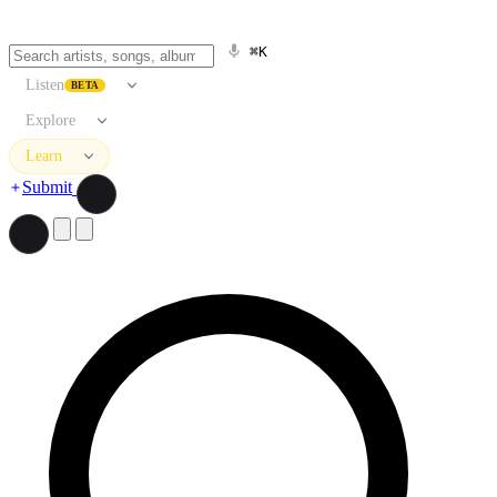
⌘K
Listen
BETA
Explore
Learn
Submit
Search artists, songs, albums, and more