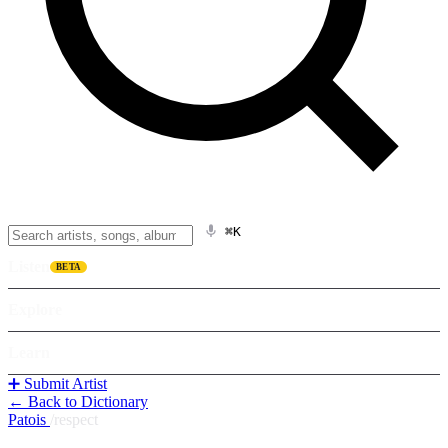
⌘K
Listen
BETA
Explore
Learn
➕ Submit Artist
← Back to Dictionary
Patois
/
respect