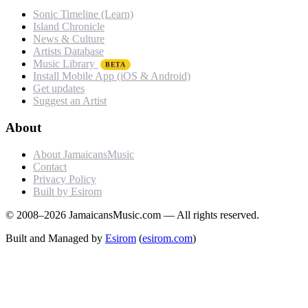
Sonic Timeline (Learn)
Island Chronicle
News & Culture
Artists Database
Music Library
BETA
Install Mobile App (iOS & Android)
Get updates
Suggest an Artist
About
About JamaicansMusic
Contact
Privacy Policy
Built by Esirom
© 2008–2026 JamaicansMusic.com — All rights reserved.
Built and Managed by
Esirom
(
esirom.com
)