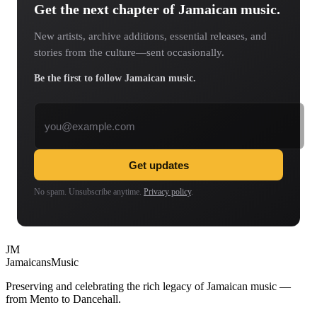
Get the next chapter of Jamaican music.
New artists, archive additions, essential releases, and
stories from the culture—sent occasionally.
Be the first to follow Jamaican music.
Email address
Get updates
No spam. Unsubscribe anytime.
Privacy policy
.
JM
Jamaicans
Music
Preserving and celebrating the rich legacy of Jamaican music —
from Mento to Dancehall.