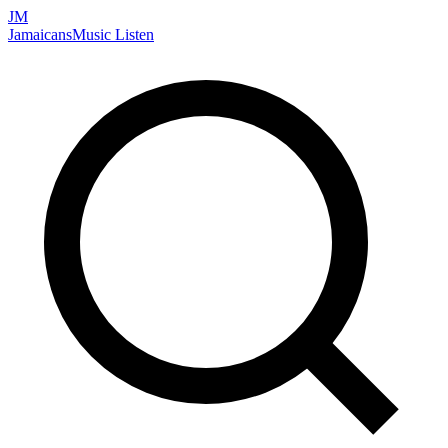
JM
Jamaicans
Music
Listen
Search artists, songs, albums, and more