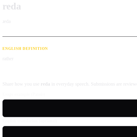
reda
ɹeda
ENGLISH DEFINITION
rather
Contribute an example
Share how you use
reda
in everyday speech. Submissions are reviewe
Usage example (Patois)
English translation (optional)