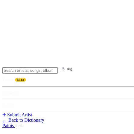
⌘K
Listen
BETA
Explore
Learn
➕ Submit Artist
← Back to Dictionary
Patois
/
reda