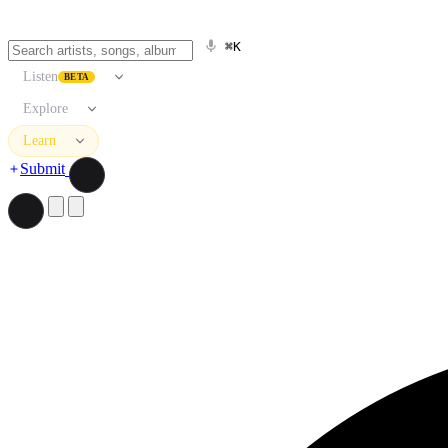
⌘K
Listen
BETA
Explore
Learn
Submit
Search artists, songs, albums, and more