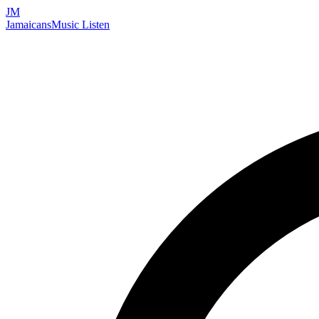
JM
Jamaicans
Music
Listen
Search artists, songs, albums, and more