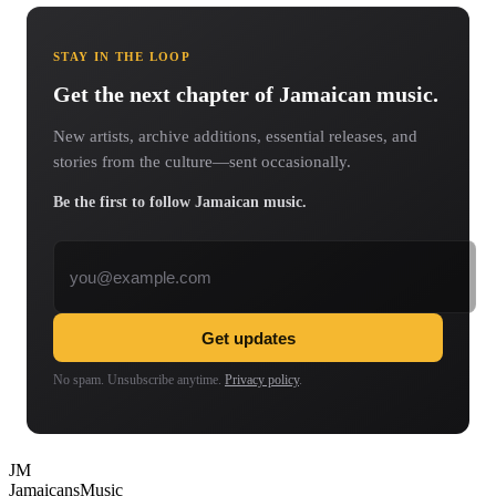
STAY IN THE LOOP
Get the next chapter of Jamaican music.
New artists, archive additions, essential releases, and
stories from the culture—sent occasionally.
Be the first to follow Jamaican music.
Email address
Get updates
No spam. Unsubscribe anytime.
Privacy policy
.
JM
Jamaicans
Music