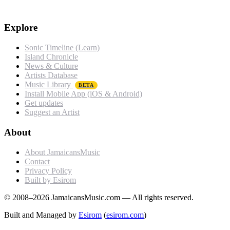
Explore
Sonic Timeline (Learn)
Island Chronicle
News & Culture
Artists Database
Music Library
BETA
Install Mobile App (iOS & Android)
Get updates
Suggest an Artist
About
About JamaicansMusic
Contact
Privacy Policy
Built by Esirom
© 2008–2026 JamaicansMusic.com — All rights reserved.
Built and Managed by
Esirom
(
esirom.com
)