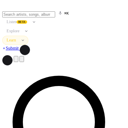
⌘K
Listen
BETA
Explore
Learn
Submit
Search artists, songs, albums, and more