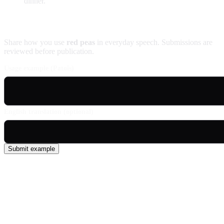
dinner.
Contribute an example
Share how you use
red peas
in everyday speech. Submissions are
reviewed before publication.
Usage example (Patois)
English translation (optional)
Submit example