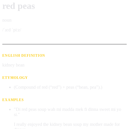
red peas
noun
/ˈɹɛd ˈpiːz/
ENGLISH DEFINITION
kidney bean
ETYMOLOGY
(Compound of red (“red”) + peas (“bean, pea”).)
EXAMPLES
"Di red peas soup wah mi madda mek fi dinna sweet mi yo
si."
I really enjoyed the kidney bean soup my mother made for