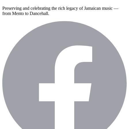
Preserving and celebrating the rich legacy of Jamaican music —
from Mento to Dancehall.