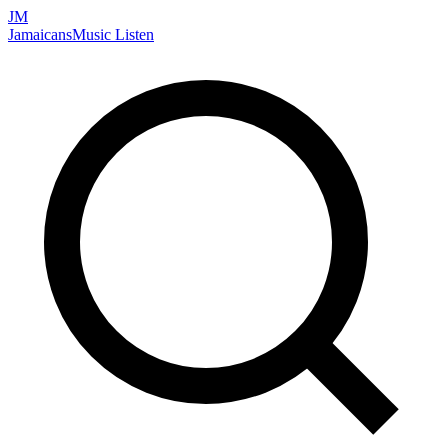
JM
Jamaicans
Music
Listen
Search artists, songs, albums, and more