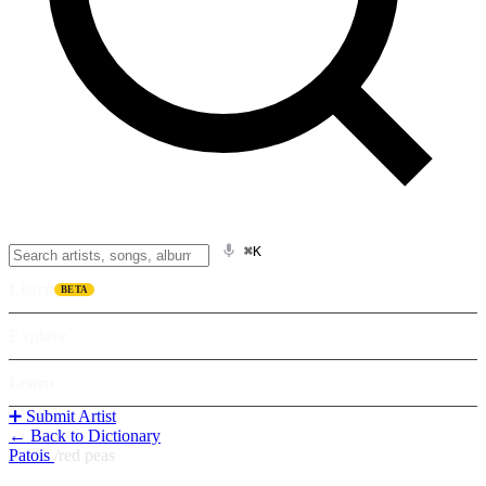
⌘K
Listen
BETA
Explore
Learn
➕ Submit Artist
← Back to Dictionary
Patois
/
red peas