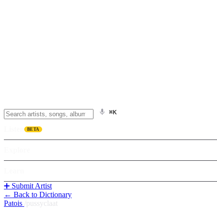
⌘K
Listen
BETA
Explore
Learn
➕ Submit Artist
← Back to Dictionary
Patois
/
pussyclaat