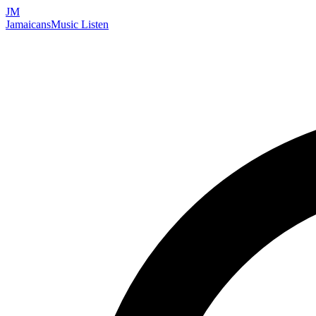
JM
Jamaicans
Music
Listen
Search artists, songs, albums, and more