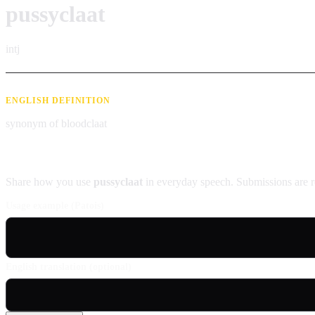
pussyclaat
intj
ENGLISH DEFINITION
synonym of bloodclaat
Contribute an example
Share how you use
pussyclaat
in everyday speech. Submissions are r
Usage example (Patois)
English translation (optional)