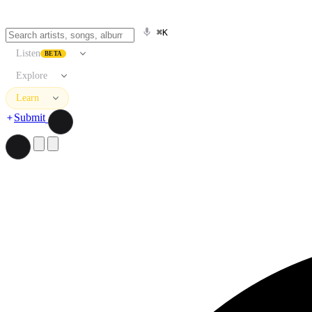
⌘K
Listen
BETA
Explore
Learn
Submit
Search artists, songs, albums, and more