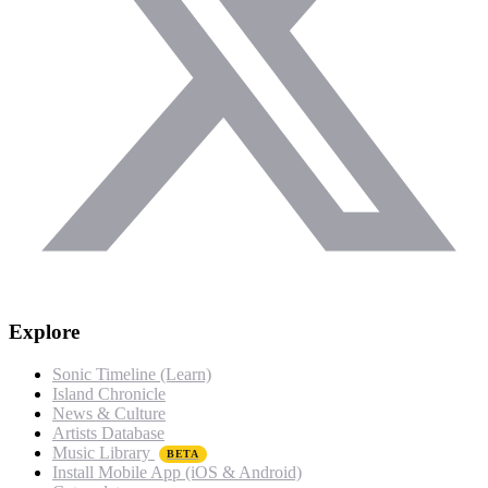
Explore
Sonic Timeline (Learn)
Island Chronicle
News & Culture
Artists Database
Music Library
BETA
Install Mobile App (iOS & Android)