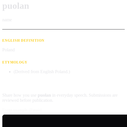
puolan
name
ENGLISH DEFINITION
Poland
ETYMOLOGY
(Derived from English Poland.)
Contribute an example
Share how you use
puolan
in everyday speech. Submissions are
reviewed before publication.
Usage example (Patois)