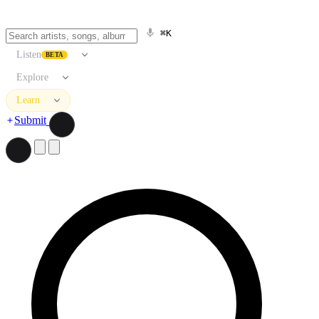
⌘K
Listen
BETA
Explore
Learn
Submit
Search artists, songs, albums, and more