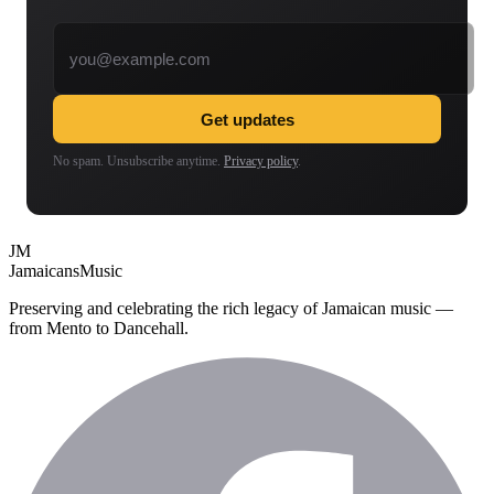
Email address
Get updates
No spam. Unsubscribe anytime.
Privacy policy
.
JM
Jamaicans
Music
Preserving and celebrating the rich legacy of Jamaican music —
from Mento to Dancehall.