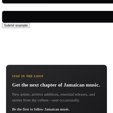
English translation (optional)
Submit example
STAY IN THE LOOP
Get the next chapter of Jamaican music.
New artists, archive additions, essential releases, and
stories from the culture—sent occasionally.
Be the first to follow Jamaican music.