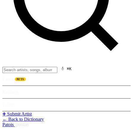
⌘K
Listen
BETA
Explore
Learn
➕ Submit Artist
← Back to Dictionary
Patois
/
puolan