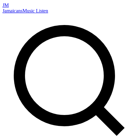
JM
Jamaicans
Music
Listen
Search artists, songs, albums, and more