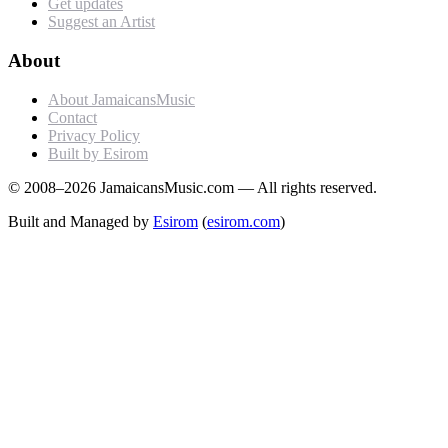
Get updates
Suggest an Artist
About
About JamaicansMusic
Contact
Privacy Policy
Built by Esirom
© 2008–2026 JamaicansMusic.com — All rights reserved.
Built and Managed by
Esirom
(
esirom.com
)