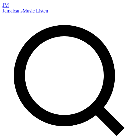
JM
Jamaicans
Music
Listen
Search artists, songs, albums, and more