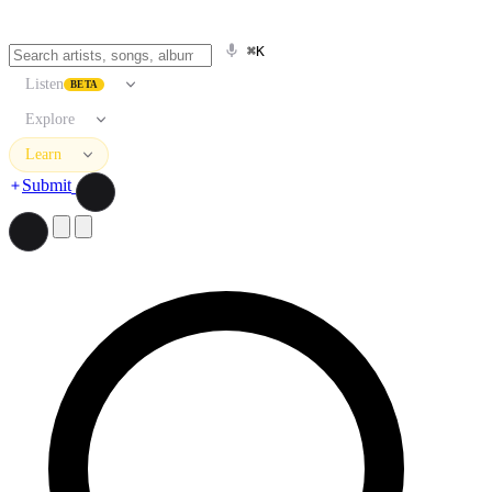
⌘K
Listen
BETA
Explore
Learn
Submit
Search artists, songs, albums, and more