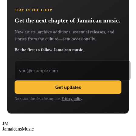
STAY IN THE LOOP
Get the next chapter of Jamaican music.
New artists, archive additions, essential releases, and
stories from the culture—sent occasionally.
Be the first to follow Jamaican music.
Email address
Get updates
No spam. Unsubscribe anytime.
Privacy policy
.
JM
Jamaicans
Music