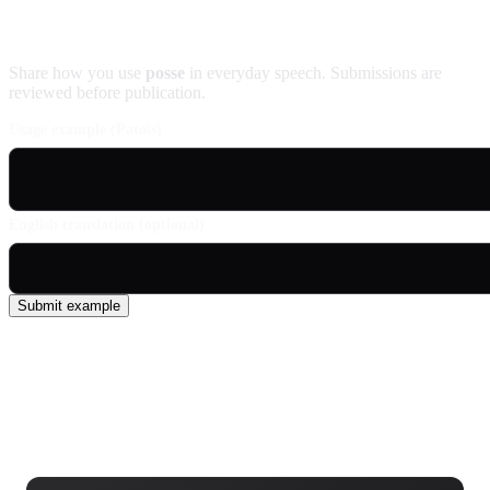
Contribute an example
Share how you use
posse
in everyday speech. Submissions are
reviewed before publication.
Usage example (Patois)
English translation (optional)
Submit example