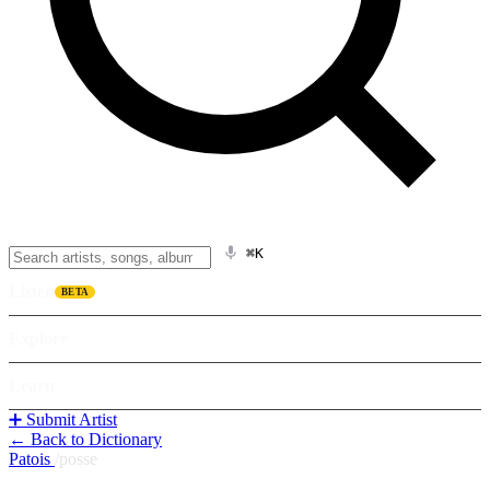
⌘K
Listen
BETA
Explore
Learn
➕ Submit Artist
← Back to Dictionary
Patois
/
posse