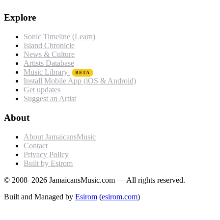
Explore
Sonic Timeline (Learn)
Island Chronicle
News & Culture
Artists Database
Music Library
BETA
Install Mobile App (iOS & Android)
Get updates
Suggest an Artist
About
About JamaicansMusic
Contact
Privacy Policy
Built by Esirom
© 2008–2026 JamaicansMusic.com — All rights reserved.
Built and Managed by
Esirom
(
esirom.com
)