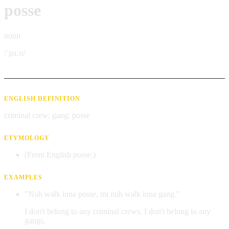
posse
noun
/ˈpa.sɪ/
ENGLISH DEFINITION
criminal crew; gang; posse
ETYMOLOGY
(From English posse.)
EXAMPLES
"Nuh walk inna posse, mi nuh walk inna gang."
I don't belong to any criminal crews. I don't belong to any
gangs.