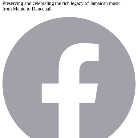
Preserving and celebrating the rich legacy of Jamaican music —
from Mento to Dancehall.