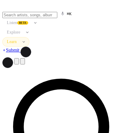
⌘K
Listen
BETA
Explore
Learn
Submit
Search artists, songs, albums, and more