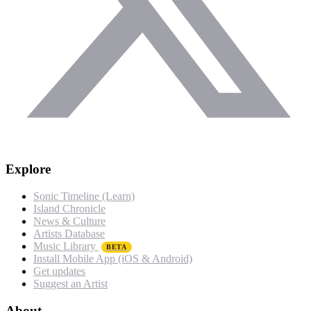
Explore
Sonic Timeline (Learn)
Island Chronicle
News & Culture
Artists Database
Music Library
BETA
Install Mobile App (iOS & Android)
Get updates
Suggest an Artist
About