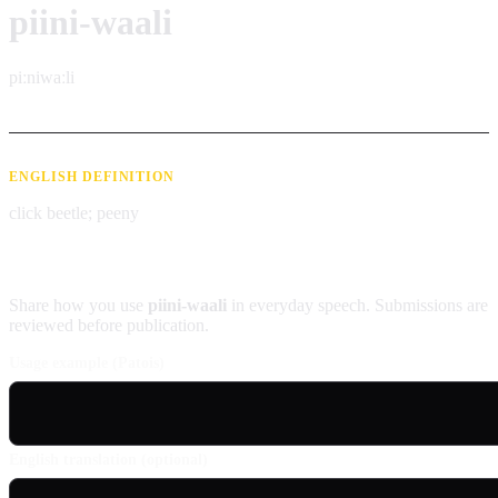
piini-waali
piːniwaːli
ENGLISH DEFINITION
click beetle; peeny
Contribute an example
Share how you use
piini-waali
in everyday speech. Submissions are
reviewed before publication.
Usage example (Patois)
English translation (optional)