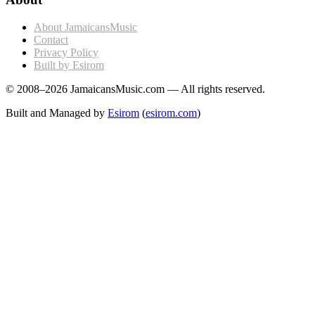
About JamaicansMusic
Contact
Privacy Policy
Built by Esirom
© 2008–2026 JamaicansMusic.com — All rights reserved.
Built and Managed by
Esirom
(
esirom.com
)