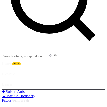
⌘K
Listen
BETA
Explore
Learn
➕ Submit Artist
← Back to Dictionary
Patois
/
piini-waali