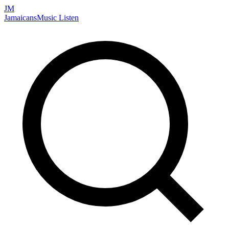
JM
Jamaicans
Music
Listen
Search artists, songs, albums, and more