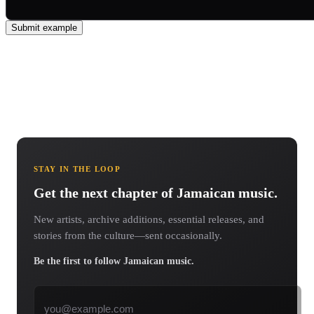
Submit example
STAY IN THE LOOP
Get the next chapter of Jamaican music.
New artists, archive additions, essential releases, and
stories from the culture—sent occasionally.
Be the first to follow Jamaican music.
Email address