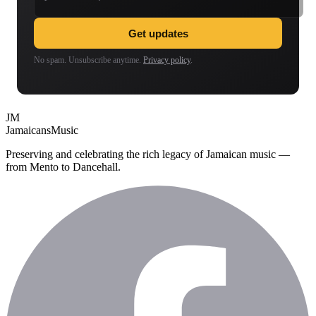
Get updates
No spam. Unsubscribe anytime.
Privacy policy
.
JM
Jamaicans
Music
Preserving and celebrating the rich legacy of Jamaican music —
from Mento to Dancehall.