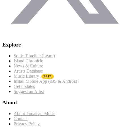
Explore
Sonic Timeline (Learn)
Island Chronicle
News & Culture
Artists Database
Music Library
BETA
Install Mobile App (iOS & Android)
Get updates
Suggest an Artist
About
About JamaicansMusic
Contact
Privacy Policy