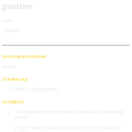
partner
noun
/ˈpɑːdna/
ENGLISH DEFINITION
partner
ETYMOLOGY
(From English partner.)
EXAMPLES
"A just me and mi partner 'Dread' know how fi entertain di
people."
Only my partner, 'Dread', and I know how to entertain the