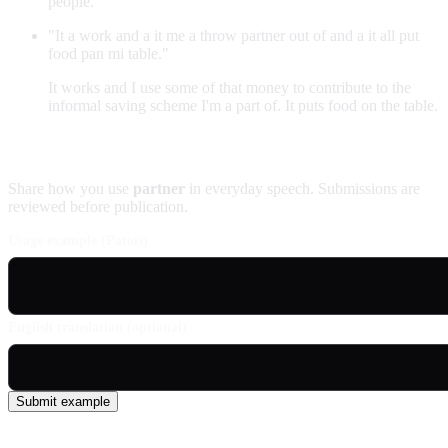
people.
"It a work and a it me a throw partner out of and a it all put
food pan mi table."
It works and I use some of that money to contribute to the
informal saving scheme I'm a part of. It puts food on the table.
Contribute an example
Share how you use
partner
in everyday speech. Submissions are
reviewed before publication.
Usage example (Patois)
English translation (optional)
Submit example