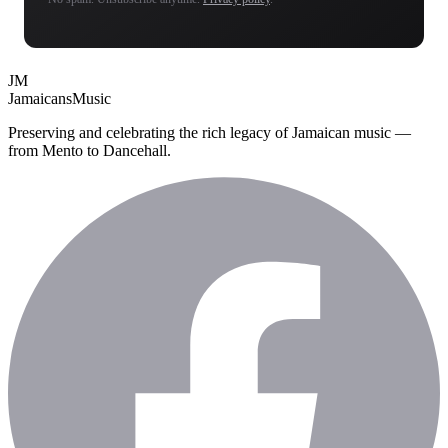
JM
Jamaicans
Music
Preserving and celebrating the rich legacy of Jamaican music —
from Mento to Dancehall.