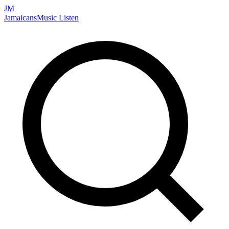
JM
Jamaicans
Music
Listen
Search artists, songs, albums, and more