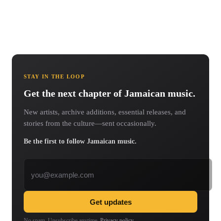
STAY IN THE LOOP
Get the next chapter of Jamaican music.
New artists, archive additions, essential releases, and
stories from the culture—sent occasionally.
Be the first to follow Jamaican music.
Email address
Get updates
No spam. Unsubscribe anytime.
Privacy policy
.