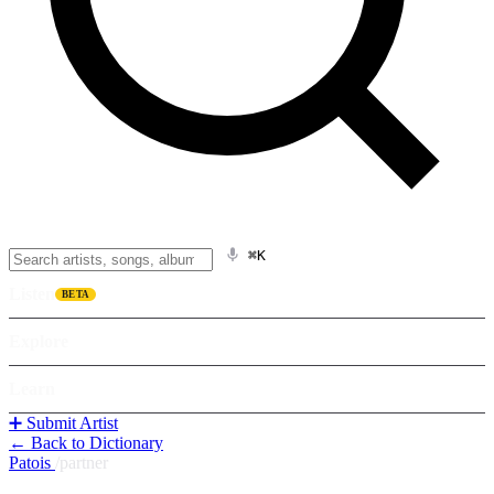
⌘K
Listen
BETA
Explore
Learn
➕ Submit Artist
← Back to Dictionary
Patois
/
partner