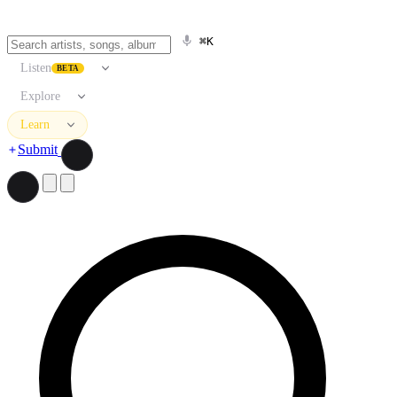
⌘K
Listen
BETA
Explore
Learn
Submit
Search artists, songs, albums, and more