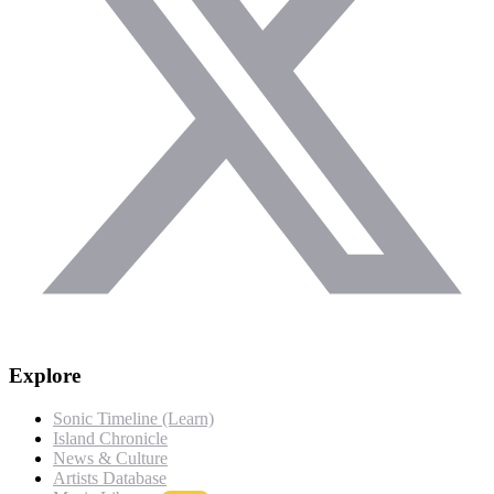
Explore
Sonic Timeline (Learn)
Island Chronicle
News & Culture
Artists Database