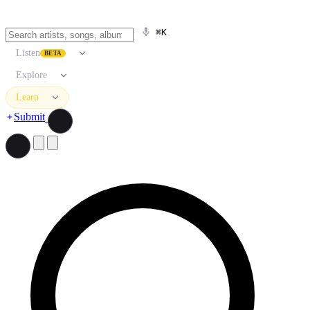
⌘K
Listen
BETA
Explore
Learn
Submit
Search artists, songs, albums, and more