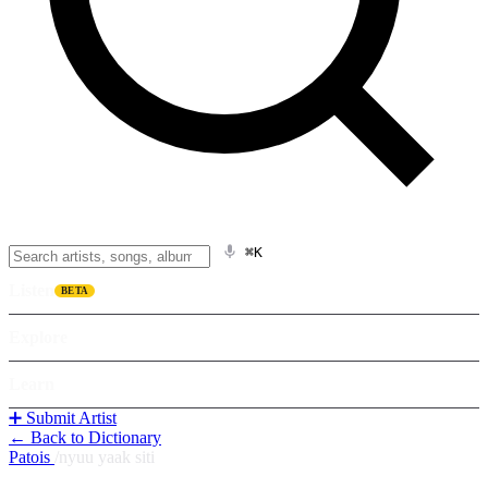
⌘K
Listen
BETA
Explore
Learn
➕ Submit Artist
← Back to Dictionary
Patois
/
nyuu yaak siti