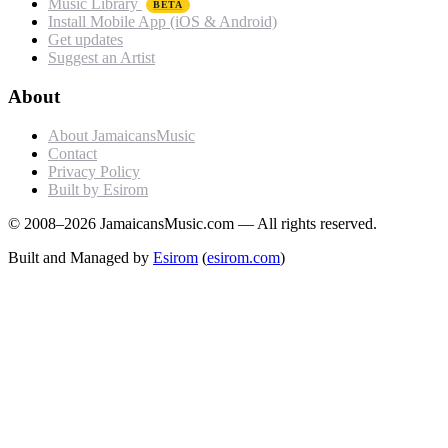
Music Library
BETA
Install Mobile App (iOS & Android)
Get updates
Suggest an Artist
About
About JamaicansMusic
Contact
Privacy Policy
Built by Esirom
© 2008–2026 JamaicansMusic.com — All rights reserved.
Built and Managed by
Esirom
(
esirom.com
)