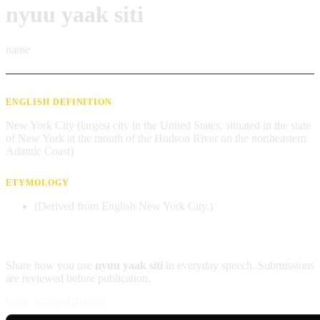
nyuu yaak siti
name
ENGLISH DEFINITION
New York City (largest city in the United States, situated in the state
of New York at the mouth of the Hudson River on the northeastern
Atlantic Coast)
ETYMOLOGY
(Derived from English New York City.)
Contribute an example
Share how you use
nyuu yaak siti
in everyday speech. Submissions
are reviewed before publication.
Usage example (Patois)