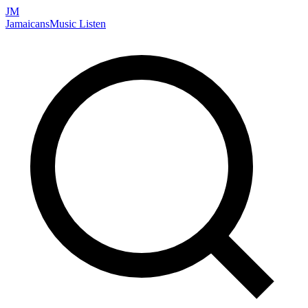
JM
Jamaicans
Music
Listen
Search artists, songs, albums, and more