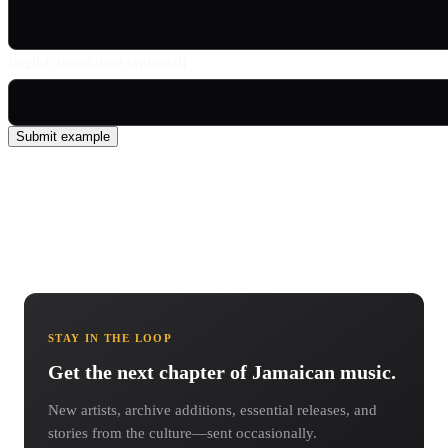
English translation (optional)
Submit example
STAY IN THE LOOP
Get the next chapter of Jamaican music.
New artists, archive additions, essential releases, and
stories from the culture—sent occasionally.