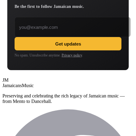
Be the first to follow Jamaican music.
Email address
Get updates
No spam. Unsubscribe anytime.
Privacy policy
.
JM
Jamaicans
Music
Preserving and celebrating the rich legacy of Jamaican music —
from Mento to Dancehall.