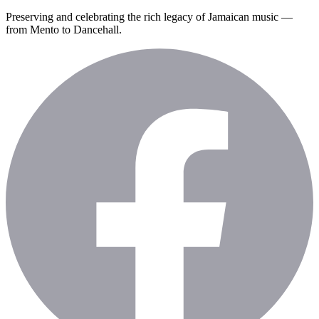
Preserving and celebrating the rich legacy of Jamaican music —
from Mento to Dancehall.