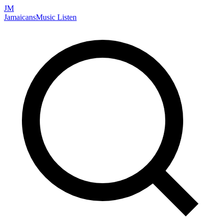
JM
Jamaicans
Music
Listen
Search artists, songs, albums, and more