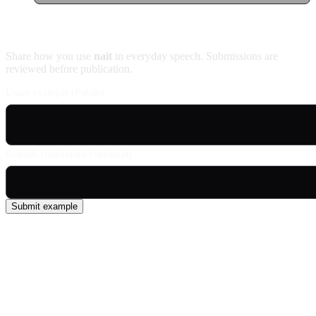
Contribute an example
Share how you use
nait
in everyday speech. Submissions are
reviewed before publication.
Usage example (Patois)
English translation (optional)
Submit example