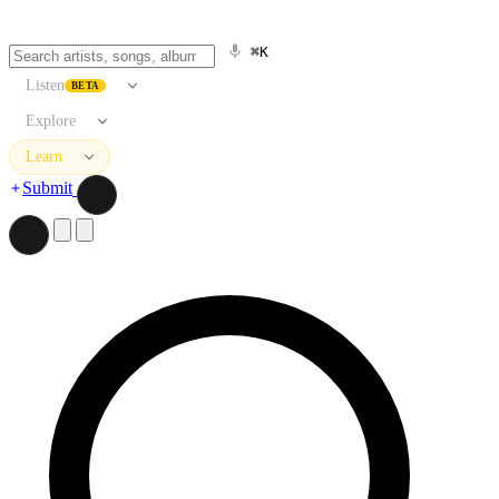
⌘K
Listen
BETA
Explore
Learn
Submit
Search artists, songs, albums, and more