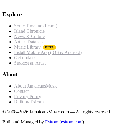
Explore
Sonic Timeline (Learn)
Island Chronicle
News & Culture
Artists Database
Music Library
BETA
Install Mobile App (iOS & Android)
Get updates
Suggest an Artist
About
About JamaicansMusic
Contact
Privacy Policy
Built by Esirom
© 2008–2026 JamaicansMusic.com — All rights reserved.
Built and Managed by
Esirom
(
esirom.com
)