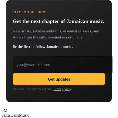
STAY IN THE LOOP
Get the next chapter of Jamaican music.
New artists, archive additions, essential releases, and
stories from the culture—sent occasionally.
Be the first to follow Jamaican music.
Email address
Get updates
No spam. Unsubscribe anytime.
Privacy policy
.
JM
Jamaicans
Music