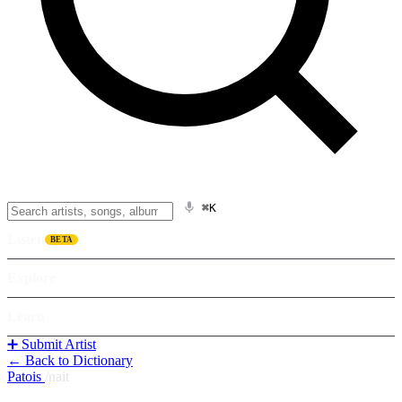
⌘K
Listen
BETA
Explore
Learn
➕ Submit Artist
← Back to Dictionary
Patois
/
nait