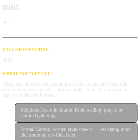
nait
naɪt
ENGLISH DEFINITION
night
WHERE YOU'D HEAR IT
These tags describe the situations or styles of speech where this
word commonly appears — for example at church, in everyday
chat, or in dancehall lyrics.
Religious
Heard in church, Bible reading, prayer, or
spiritual gatherings.
Formal
Careful, written-style speech — less slang, more
like a sermon or official text.