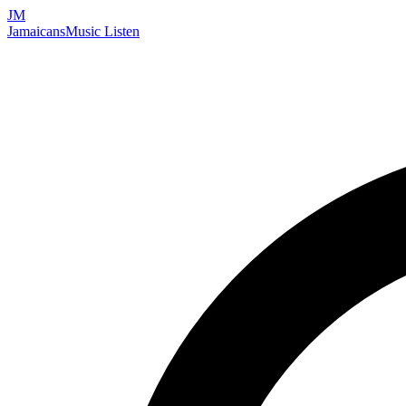
JM
Jamaicans
Music
Listen
Search artists, songs, albums, and more