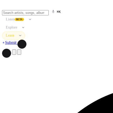
⌘K
Listen
BETA
Explore
Learn
Submit
Search artists, songs, albums, and more