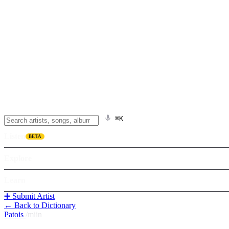
⌘K
Listen
BETA
Explore
Learn
➕ Submit Artist
← Back to Dictionary
Patois
/
miin