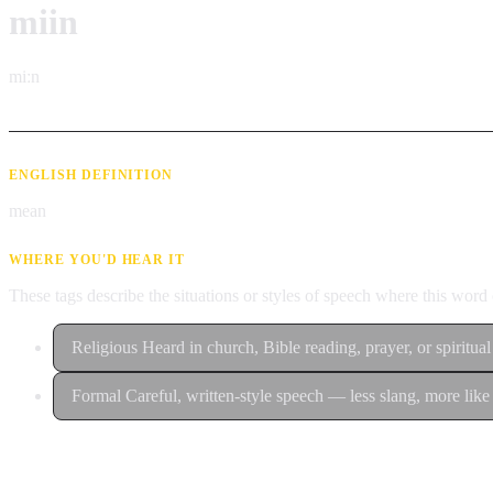
miin
miːn
ENGLISH DEFINITION
mean
WHERE YOU'D HEAR IT
These tags describe the situations or styles of speech where this wor
Religious
Heard in church, Bible reading, prayer, or spiritual
Formal
Careful, written-style speech — less slang, more like 
Contribute an example