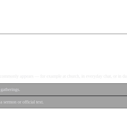
d commonly appears — for example at church, in everyday chat, or in dan
 gatherings.
a sermon or official text.