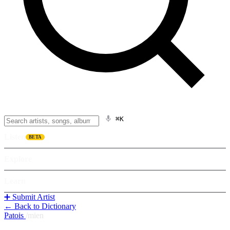
⌘K
Listen
BETA
Explore
Learn
➕ Submit Artist
← Back to Dictionary
Patois
/
mien