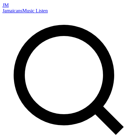
JM
Jamaicans
Music
Listen
Search artists, songs, albums, and more