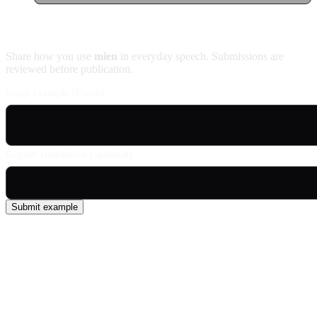
Contribute an example
Share how you use
mien
in everyday speech. Submissions are
reviewed before publication.
Usage example (Patois)
English translation (optional)
Submit example