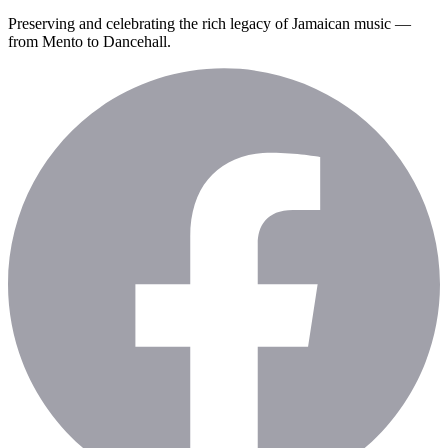
Preserving and celebrating the rich legacy of Jamaican music —
from Mento to Dancehall.