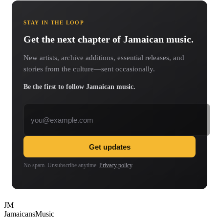
STAY IN THE LOOP
Get the next chapter of Jamaican music.
New artists, archive additions, essential releases, and
stories from the culture—sent occasionally.
Be the first to follow Jamaican music.
Email address
Get updates
No spam. Unsubscribe anytime.
Privacy policy
.
JM
Jamaicans
Music