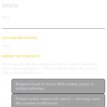
mien
mɪɛn
ENGLISH DEFINITION
main
WHERE YOU'D HEAR IT
These tags describe the situations or styles of speech where this
word commonly appears — for example at church, in everyday
chat, or in dancehall lyrics.
Religious
Heard in church, Bible reading, prayer, or
spiritual gatherings.
Formal
Careful, written-style speech — less slang, more
like a sermon or official text.