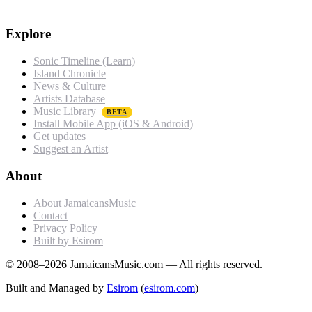
Explore
Sonic Timeline (Learn)
Island Chronicle
News & Culture
Artists Database
Music Library
BETA
Install Mobile App (iOS & Android)
Get updates
Suggest an Artist
About
About JamaicansMusic
Contact
Privacy Policy
Built by Esirom
© 2008–2026 JamaicansMusic.com — All rights reserved.
Built and Managed by
Esirom
(
esirom.com
)