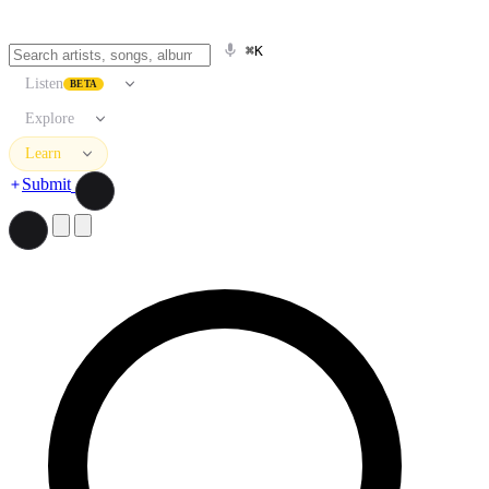
⌘K
Listen
BETA
Explore
Learn
Submit
Search artists, songs, albums, and more