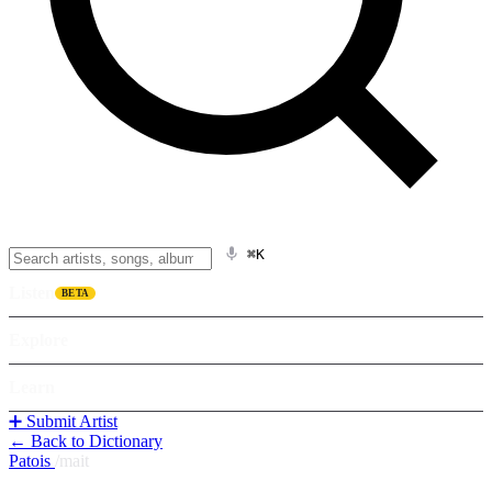
⌘K
Listen
BETA
Explore
Learn
➕ Submit Artist
← Back to Dictionary
Patois
/
mait