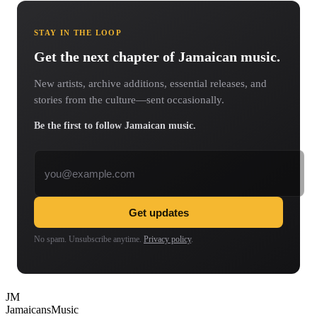
STAY IN THE LOOP
Get the next chapter of Jamaican music.
New artists, archive additions, essential releases, and
stories from the culture—sent occasionally.
Be the first to follow Jamaican music.
Email address
Get updates
No spam. Unsubscribe anytime.
Privacy policy
.
JM
Jamaicans
Music