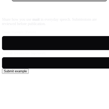
Contribute an example
Share how you use
mait
in everyday speech. Submissions are
reviewed before publication.
Usage example (Patois)
English translation (optional)
Submit example