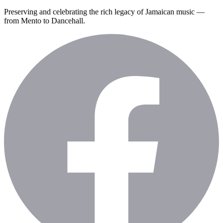
Preserving and celebrating the rich legacy of Jamaican music —
from Mento to Dancehall.