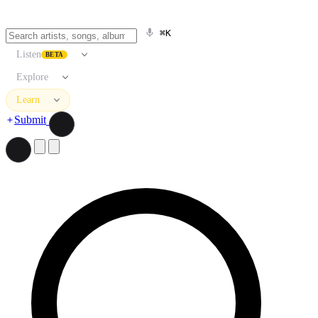
⌘K
Listen
BETA
Explore
Learn
Submit
Search artists, songs, albums, and more