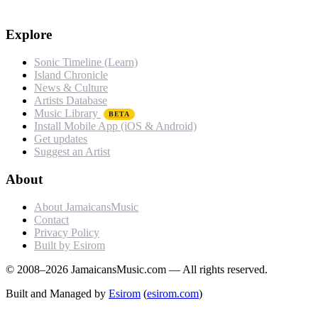
Explore
Sonic Timeline (Learn)
Island Chronicle
News & Culture
Artists Database
Music Library
BETA
Install Mobile App (iOS & Android)
Get updates
Suggest an Artist
About
About JamaicansMusic
Contact
Privacy Policy
Built by Esirom
© 2008–2026 JamaicansMusic.com — All rights reserved.
Built and Managed by
Esirom
(
esirom.com
)