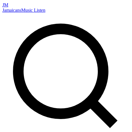
JM
Jamaicans
Music
Listen
Search artists, songs, albums, and more