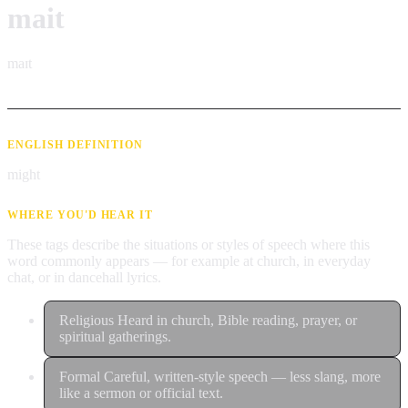
mait
maɪt
ENGLISH DEFINITION
might
WHERE YOU'D HEAR IT
These tags describe the situations or styles of speech where this
word commonly appears — for example at church, in everyday
chat, or in dancehall lyrics.
Religious
Heard in church, Bible reading, prayer, or
spiritual gatherings.
Formal
Careful, written-style speech — less slang, more
like a sermon or official text.