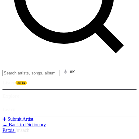
⌘K
Listen
BETA
Explore
Learn
➕ Submit Artist
← Back to Dictionary
Patois
/
maach