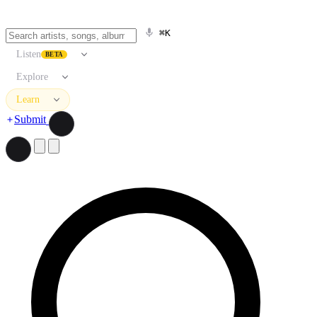
⌘K
Listen
BETA
Explore
Learn
Submit
Search artists, songs, albums, and more