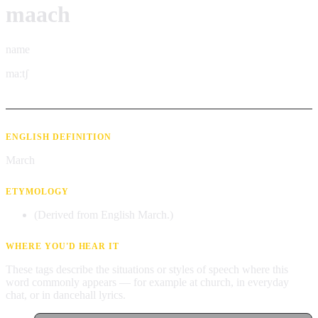
maach
name
maːtʃ
ENGLISH DEFINITION
March
ETYMOLOGY
(Derived from English March.)
WHERE YOU'D HEAR IT
These tags describe the situations or styles of speech where this
word commonly appears — for example at church, in everyday
chat, or in dancehall lyrics.