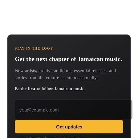
STAY IN THE LOOP
Get the next chapter of Jamaican music.
New artists, archive additions, essential releases, and
stories from the culture—sent occasionally.
Be the first to follow Jamaican music.
Email address
Get updates