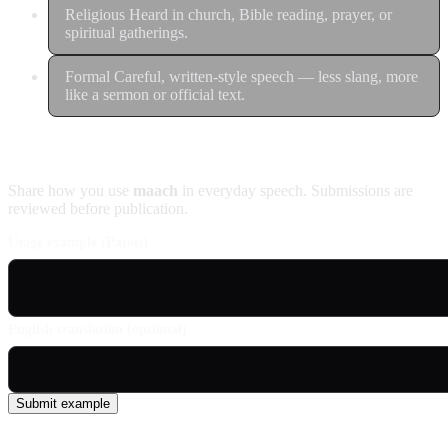
Religious
Heard in church, Bible reading, prayer, or
spiritual gatherings.
Formal
Careful, written-style speech — less slang, more
like a sermon or official text.
Contribute an example
Share how you use
maach
in everyday speech. Submissions are
reviewed before publication.
Usage example (Patois)
English translation (optional)
Submit example