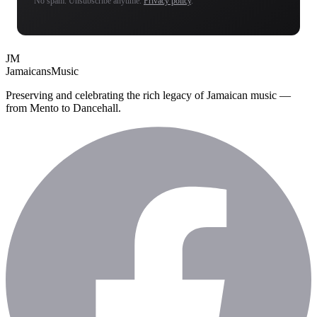
No spam. Unsubscribe anytime.
Privacy policy
.
JM
Jamaicans
Music
Preserving and celebrating the rich legacy of Jamaican music —
from Mento to Dancehall.