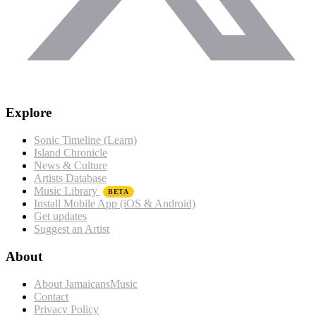
Explore
Sonic Timeline (Learn)
Island Chronicle
News & Culture
Artists Database
Music Library
BETA
Install Mobile App (iOS & Android)
Get updates
Suggest an Artist
About
About JamaicansMusic
Contact
Privacy Policy