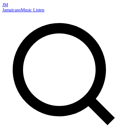
JM
Jamaicans
Music
Listen
Search artists, songs, albums, and more